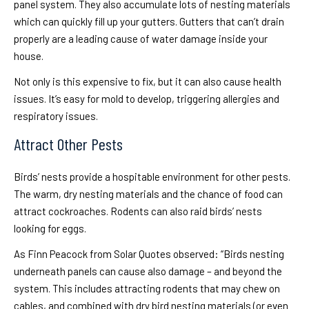
panel system. They also accumulate lots of nesting materials
which can quickly fill up your gutters. Gutters that can’t drain
properly are a leading cause of water damage inside your
house.
Not only is this expensive to fix, but it can also cause health
issues. It’s easy for mold to develop, triggering allergies and
respiratory issues.
Attract Other Pests
Birds’ nests provide a hospitable environment for other pests.
The warm, dry nesting materials and the chance of food can
attract cockroaches. Rodents can also raid birds’ nests
looking for eggs.
As Finn Peacock from Solar Quotes observed: “Birds nesting
underneath panels can cause also damage – and beyond the
system. This includes attracting rodents that may chew on
cables, and combined with dry bird nesting materials (or even