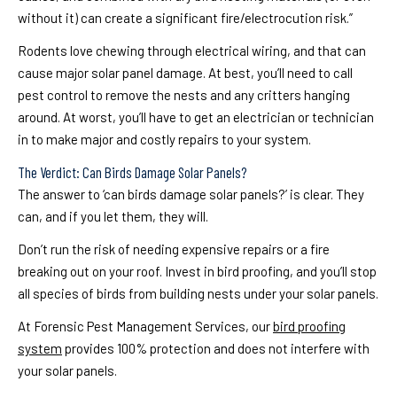
without it) can create a significant fire/electrocution risk.”
Rodents love chewing through electrical wiring, and that can
cause major solar panel damage. At best, you’ll need to call
pest control to remove the nests and any critters hanging
around. At worst, you’ll have to get an electrician or technician
in to make major and costly repairs to your system.
The Verdict: Can Birds Damage Solar Panels?
The answer to ‘can birds damage solar panels?’ is clear. They
can, and if you let them, they will.
Don’t run the risk of needing expensive repairs or a fire
breaking out on your roof. Invest in bird proofing, and you’ll stop
all species of birds from building nests under your solar panels.
At Forensic Pest Management Services, our
bird proofing
system
provides 100% protection and does not interfere with
your solar panels.