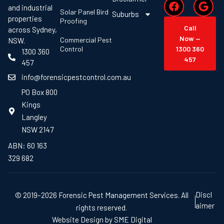
and industrial
Solar Panel Bird
Suburbs
properties
Proofing
Call
across Sydney,
Now —
Commercial Pest
NSW.
Control
1300 360
1300 360
457
457
info@forensicpestcontrol.com.au
PO Box 800
Kings
Langley
NSW 2147
ABN: 60 163
329 682
Discl
© 2019–2026 Forensic Pest Management Services. All
aimer
rights reserved.
Website Design by SME Digital