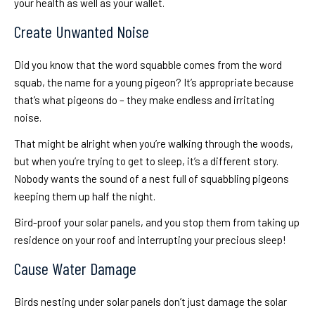
your health as well as your wallet.
Create Unwanted Noise
Did you know that the word squabble comes from the word
squab, the name for a young pigeon? It’s appropriate because
that’s what pigeons do – they make endless and irritating
noise.
That might be alright when you’re walking through the woods,
but when you’re trying to get to sleep, it’s a different story.
Nobody wants the sound of a nest full of squabbling pigeons
keeping them up half the night.
Bird-proof your solar panels, and you stop them from taking up
residence on your roof and interrupting your precious sleep!
Cause Water Damage
Birds nesting under solar panels don’t just damage the solar