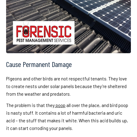
Cause Permanent Damage
Pigeons and other birds are not respectful tenants. They love
to create nests under solar panels because they’re sheltered
from the weather and predators.
The problem is that they
poop
all over the place, and bird poop
is nasty stuff. It contains a lot of harmful bacteria and uric
acid – the stuff that makes it white. When this acid builds up,
it can start corroding your panels.