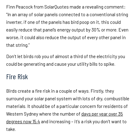
Finn Peacock from SolarQuotes made a revealing comment:
“In an array of solar panels connected to a conventional string
inverter, if one of the panels has bird poop on it, this could
easily reduce that panel’s energy output by 30% or more. Even
worse, it could also reduce the output of every other panel in
that string.”
Don’t let birds rob you of almost a third of the electricity you
could be generating and cause your utility bills to spike.
Fire Risk
Birds create a fire risk in a couple of ways. Firstly, they
surround your solar panel system with lots of dry, combustible
materials. It should be of a particular concern for residents of
Western Sydney where the number of
days per year over 35
degrees now 15.4
and increasing – it’s a risk you don’t want to
take.