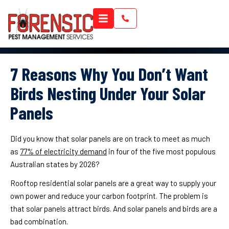
7 Reasons Why You Don’t Want
Birds Nesting Under Your Solar
Panels
Did you know that solar panels are on track to meet as much
as
77% of electricity demand
in four of the five most populous
Australian states by 2026?
Rooftop residential solar panels are a great way to supply your
own power and reduce your carbon footprint. The problem is
that solar panels attract birds. And solar panels and birds are a
bad combination.