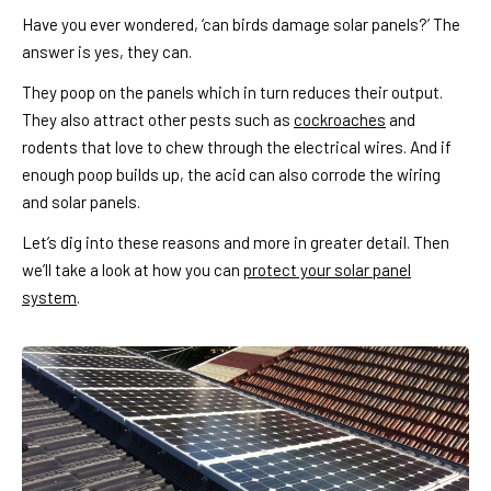
Have you ever wondered, ‘can birds damage solar panels?’ The
answer is yes, they can.
They poop on the panels which in turn reduces their output.
They also attract other pests such as
cockroaches
and
rodents that love to chew through the electrical wires. And if
enough poop builds up, the acid can also corrode the wiring
and solar panels.
Let’s dig into these reasons and more in greater detail. Then
we’ll take a look at how you can
protect your solar panel
system
.