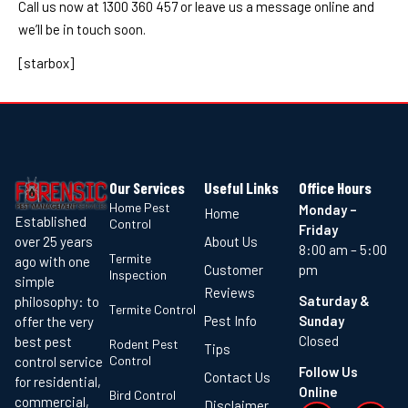
Call us now at 1300 360 457 or leave us a message online and
we’ll be in touch soon.
[starbox]
Our Services
Useful Links
Office Hours
Home Pest
Monday –
Home
Established
Control
Friday
About Us
over 25 years
8:00 am – 5:00
Termite
ago with one
Customer
pm
Inspection
simple
Reviews
Saturday &
philosophy: to
Termite Control
Pest Info
Sunday
offer the very
Closed
best pest
Rodent Pest
Tips
Control
control service
Follow Us
Contact Us
for residential,
Online
Bird Control
commercial,
Disclaimer