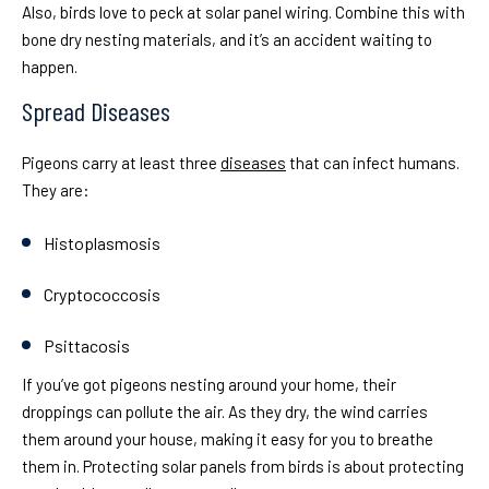
Also, birds love to peck at solar panel wiring. Combine this with
bone dry nesting materials, and it’s an accident waiting to
happen.
Spread Diseases
Pigeons carry at least three
diseases
that can infect humans.
They are:
Histoplasmosis
Cryptococcosis
Psittacosis
If you’ve got pigeons nesting around your home, their
droppings can pollute the air. As they dry, the wind carries
them around your house, making it easy for you to breathe
them in. Protecting solar panels from birds is about protecting