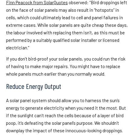
Finn Peacock from SolarQuotes
observed: “Bird droppings left
on the face of solar panels may also result in “hotspots” in
cells, which could ultimately lead to cell and panel failures in
extreme cases. While solar panels are quite cheap these days,
the labour involved with replacing them isn’t, as this must be
performed by a suitably qualified solar installer or licensed
electrician.”
If you don’t bird-proof your solar panels, you could run the risk
of having to make major repairs. You might have to replace
whole panels much earlier than you normally would.
Reduce Energy Output
A solar panel system should allow you to harness the sun’s
energy to generate electricity when you need it the most. But
if the sunlight can’t reach the cells because of a layer of bird
poop, it’s defeating the solar panel’s purpose. We shouldn’t
downplay the impact of these innocuous-looking droppings.