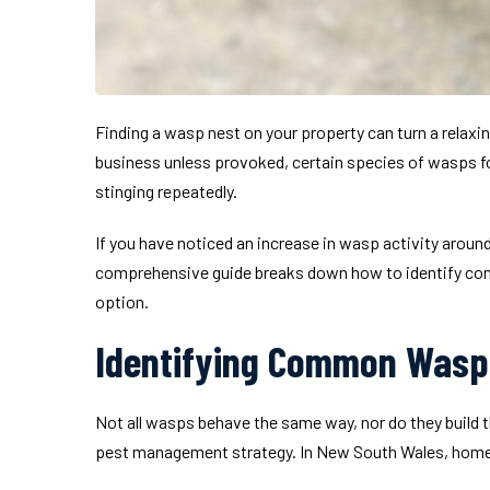
Finding a wasp nest on your property can turn a relaxin
business unless provoked, certain species of wasps fo
stinging repeatedly.
If you have noticed an increase in wasp activity around
comprehensive guide breaks down how to identify comm
option.
Identifying Common Wasp 
Not all wasps behave the same way, nor do they build th
pest management strategy. In New South Wales, home