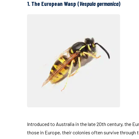
1. The European Wasp (
Vespula germanica
)
Introduced to Australia in the late 20th century, the E
those in Europe, their colonies often survive through 