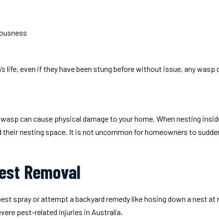
ciousness
’s life, even if they have been stung before without issue, any wasp
 wasp can cause physical damage to your home. When nesting inside a 
 their nesting space. It is not uncommon for homeowners to suddenly 
est Removal
t pest spray or attempt a backyard remedy like hosing down a nest a
re pest-related injuries in Australia.