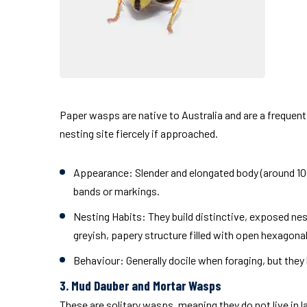
Paper wasps are native to Australia and are a frequent
nesting site fiercely if approached.
Appearance:
Slender and elongated body (around 10–
bands or markings.
Nesting Habits:
They build distinctive, exposed ne
greyish, papery structure filled with open hexagonal 
Behaviour:
Generally docile when foraging, but they
3. Mud Dauber and Mortar Wasps
These are solitary wasps, meaning they do not live in la