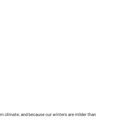
arm climate, and because our winters are milder than