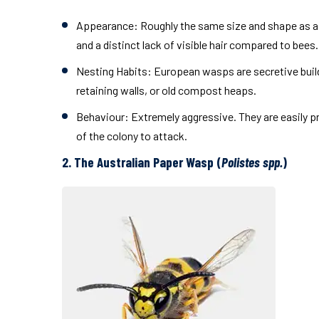
Appearance:
Roughly the same size and shape as a 
and a distinct lack of visible hair compared to bees.
Nesting Habits:
European wasps are secretive builde
retaining walls, or old compost heaps.
Behaviour:
Extremely aggressive. They are easily p
of the colony to attack.
2. The Australian Paper Wasp (
Polistes spp.
)