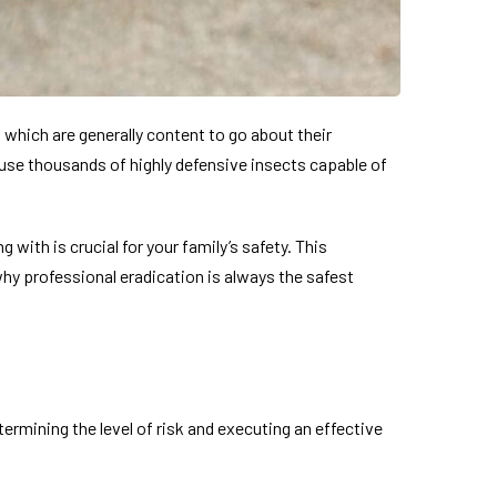
 which are generally content to go about their
use thousands of highly defensive insects capable of
with is crucial for your family’s safety. This
y professional eradication is always the safest
termining the level of risk and executing an effective