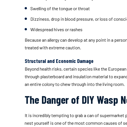
Swelling of the tongue or throat
Dizziness, drop in blood pressure, or loss of cons
Widespread hives or rashes
Because an allergy can develop at any point in a person
treated with extreme caution.
Structural and Economic Damage
Beyond health risks, certain species like the European
through plasterboard and insulation material to expand
an entire colony to chew through into the living room.
The Danger of DIY Wasp N
It is incredibly tempting to grab a can of supermarke
nest yourself is one of the most common causes of seve