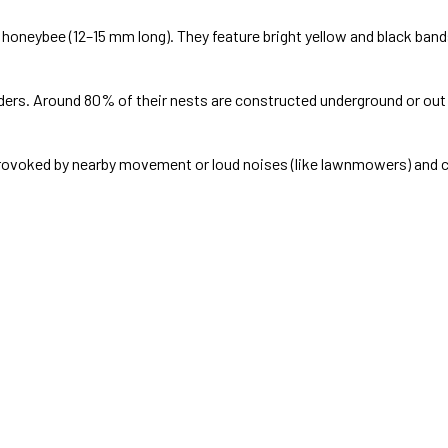
honeybee (12–15 mm long). They feature bright yellow and black ban
rs. Around 80% of their nests are constructed underground or out of
rovoked by nearby movement or loud noises (like lawnmowers) and ca