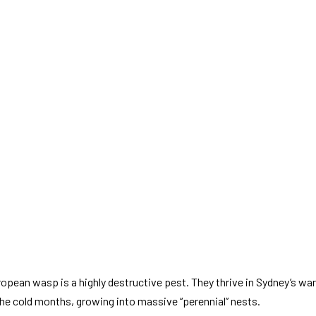
uropean wasp is a highly destructive pest. They thrive in Sydney’s w
the cold months, growing into massive “perennial” nests.