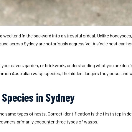
g weekend in the backyard into a stressful ordeal. Unlike honeybees,
und across Sydney are notoriously aggressive. A single nest can ho
 your eaves, garden, or brickwork, understanding what you are dealing 
on Australian wasp species, the hidden dangers they pose, and wh
Species in Sydney
e same types of nests. Correct identification is the first step in de
owners primarily encounter three types of wasps.