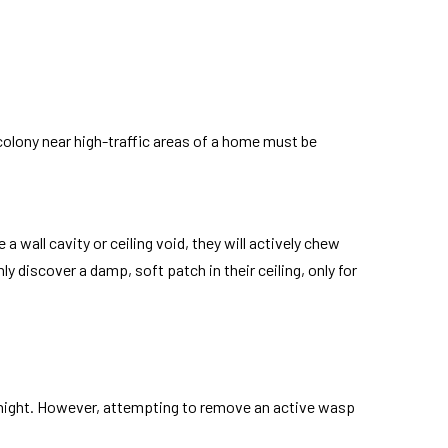
 colony near high-traffic areas of a home must be
wall cavity or ceiling void, they will actively chew
discover a damp, soft patch in their ceiling, only for
t night. However, attempting to remove an active wasp