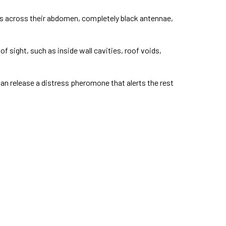
ds across their abdomen, completely black antennae,
 sight, such as inside wall cavities, roof voids,
n release a distress pheromone that alerts the rest