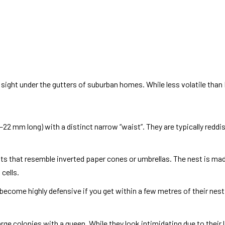
 sight under the gutters of suburban homes. While less volatile than
22 mm long) with a distinct narrow “waist”. They are typically redd
sts that resemble inverted paper cones or umbrellas. The nest is m
cells.
 become highly defensive if you get within a few metres of their nest
rge colonies with a queen. While they look intimidating due to their la