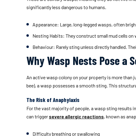
significantly less dangerous to humans.
Appearance:
Large, long-legged wasps, often bright 
Nesting Habits:
They construct small mud cells on wa
Behaviour:
Rarely sting unless directly handled. Thei
Why Wasp Nests Pose a S
An active wasp colony on your property is more than just
bee), a wasp possesses a smooth sting. This structural
The Risk of Anaphylaxis
For the vast majority of people, a wasp sting results 
can trigger
severe allergic reactions
, known as anap
Difficulty breathing or swallowing