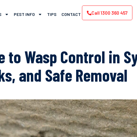
Call 1300 360 457
S
PEST INFO
TIPS
CONTACT
e to Wasp Control in S
sks, and Safe Removal