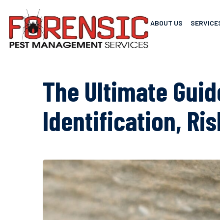
ABOUT US
SERVICE
The Ultimate Guid
Identification, Ri