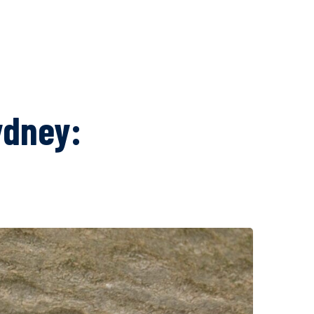
ydney: