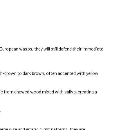
 European wasps, they will still defend their immediate
ish-brown to dark brown, often accented with yellow
ade from chewed wood mixed with saliva, creating a
.
rge size and erratic flight patterns, they are