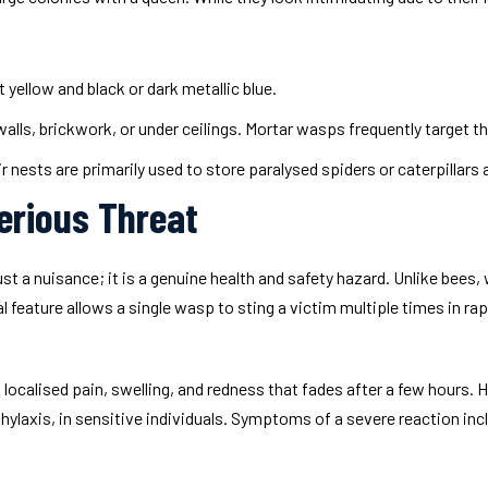
yellow and black or dark metallic blue.
lls, brickwork, or under ceilings. Mortar wasps frequently target the
r nests are primarily used to store paralysed spiders or caterpillars a
erious Threat
 a nuisance; it is a genuine health and safety hazard. Unlike bees, w
 feature allows a single wasp to sting a victim multiple times in r
in localised pain, swelling, and redness that fades after a few hour
hylaxis, in sensitive individuals. Symptoms of a severe reaction inc