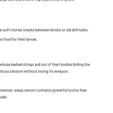
 soft mortar cracks between bricks or old drill holes.
s food for their larvae.
hose barbed stings pull out of their bodies (killing the
apid succession without losing its weapon.
s. However, wasp venom contains powerful toxins that
lude: