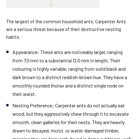
The largest of the common household ants, Carpenter Ants
are a serious threat because of their destructive nesting
habits.
Appearance:
These ants are noticeably larger, ranging
from 7.0 mm to a substantial 12.0 mm in length. Their
colouring is highly variable, ranging from solid black and
dark brown to a distinct reddish-brown hue. They have a
smoothly rounded thorax and a distinct single node on
their waist.
Nesting Preference:
Carpenter ants do not actually eat
wood, but they aggressively chew through it to excavate
smooth, clean galleries for their nests. They are heavily
drawn to decayed, moist, or water-damaged timber,
meaning they are frequently found in damp subfloors, wall