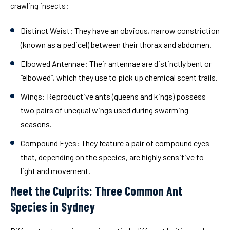
crawling insects:
Distinct Waist:
They have an obvious, narrow constriction
(known as a pedicel) between their thorax and abdomen.
Elbowed Antennae:
Their antennae are distinctly bent or
“elbowed”, which they use to pick up chemical scent trails.
Wings:
Reproductive ants (queens and kings) possess
two pairs of unequal wings used during swarming
seasons.
Compound Eyes:
They feature a pair of compound eyes
that, depending on the species, are highly sensitive to
light and movement.
Meet the Culprits: Three Common Ant
Species in Sydney