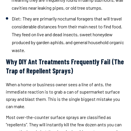
cavities near leaking pipes, or old tree stumps.
Diet:
They are primarily nocturnal foragers that will travel
considerable distances from their main nest to find food.
They feed on live and dead insects, sweet honeydew
produced by garden aphids, and general household organic
waste.
Why DIY Ant Treatments Frequently Fail (The
Trap of Repellent Sprays)
When a home or business owner sees a line of ants, the
immediate reaction is to grab a can of supermarket surface
spray and blast them. This is the single biggest mistake you
can make.
Most over-the-counter surface sprays are classified as
“repellents”. They will instantly kill the few dozen ants you can