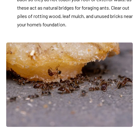
these act as natural bridges for foraging ants. Clear out
piles of rotting wood, leaf mulch, and unused bricks near
your home’s foundation.