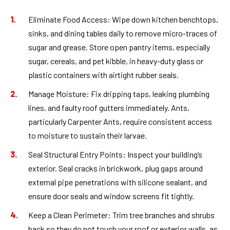
Eliminate Food Access:
Wipe down kitchen benchtops,
sinks, and dining tables daily to remove micro-traces of
sugar and grease. Store open pantry items, especially
sugar, cereals, and pet kibble, in heavy-duty glass or
plastic containers with airtight rubber seals.
Manage Moisture:
Fix dripping taps, leaking plumbing
lines, and faulty roof gutters immediately. Ants,
particularly Carpenter Ants, require consistent access
to moisture to sustain their larvae.
Seal Structural Entry Points:
Inspect your building’s
exterior. Seal cracks in brickwork, plug gaps around
external pipe penetrations with silicone sealant, and
ensure door seals and window screens fit tightly.
Keep a Clean Perimeter:
Trim tree branches and shrubs
back so they do not touch your roof or exterior walls, as