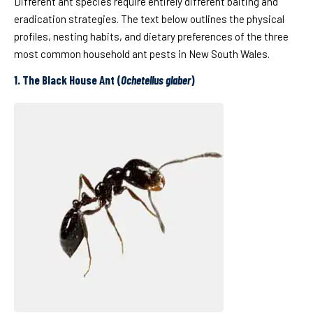
Different ant species require entirely different baiting and
eradication strategies. The text below outlines the physical
profiles, nesting habits, and dietary preferences of the three
most common household ant pests in New South Wales.
1. The Black House Ant (
Ochetellus glaber
)