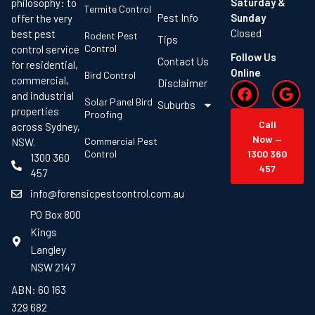
Saturday &
philosophy: to
Termite Control
Pest Info
Sunday
offer the very
Closed
best pest
Rodent Pest
Tips
Control
control service
Follow Us
Contact Us
for residential,
Online
Bird Control
commercial,
Disclaimer
and industrial
Solar Panel Bird
Suburbs
properties
Proofing
Call
across Sydney,
Now —
Commercial Pest
NSW.
Control
1300 360
1300 360
457
457
info@forensicpestcontrol.com.au
PO Box 800
Kings
Langley
NSW 2147
ABN: 60 163
329 682