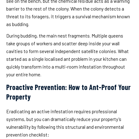
see on the bench, but the chemical residue acts as a warning
barrier to the rest of the colony. When the colony detects a
threat to its foragers, it triggers a survival mechanism known
as budding.
During budding, the main nest fragments. Multiple queens
take groups of workers and scatter deep inside your wall
cavities to form several independent satellite colonies. What
started as a single localised ant problem in your kitchen can
quickly transform into a multi-room infestation throughout
your entire home.
Proactive Prevention: How to Ant-Proof Your
Property
Eradicating an active infestation requires professional
systems, but you can dramatically reduce your property’s
vulnerability by following this structural and environmental
prevention checklist: