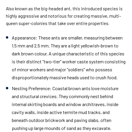
Also known as the big-headed ant, this introduced species is
highly aggressive and notorious for creating massive, multi-
queen super-colonies that take over entire properties.
Appearance:
These ants are smaller, measuring between
1.5 mm and 2.5 mm. They are a light yellowish-brown to
dark brown colour. A unique characteristic of this species
is their distinct “two-tier” worker caste system consisting
of minor workers and major “soldiers” who possess
disproportionately massive heads used to crush food.
Nesting Preference:
Coastal brown ants love moisture
and structural crevices. They commonly nest behind
internal skirting boards and window architraves, inside
cavity walls, inside active termite mud tracks, and
beneath outdoor brickwork and paving slabs, often
pushing up large mounds of sand as they excavate.