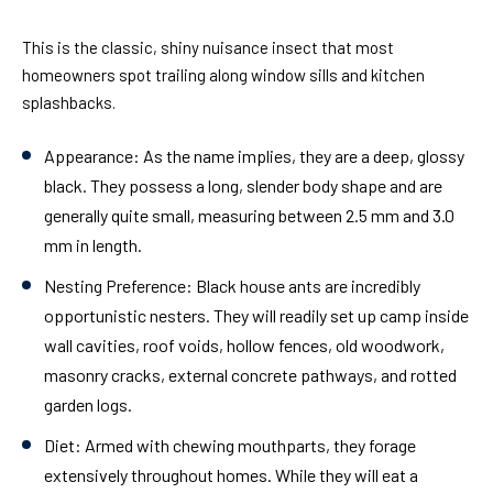
This is the classic, shiny nuisance insect that most
homeowners spot trailing along window sills and kitchen
splashbacks.
Appearance:
As the name implies, they are a deep, glossy
black. They possess a long, slender body shape and are
generally quite small, measuring between 2.5 mm and 3.0
mm in length.
Nesting Preference:
Black house ants are incredibly
opportunistic nesters. They will readily set up camp inside
wall cavities, roof voids, hollow fences, old woodwork,
masonry cracks, external concrete pathways, and rotted
garden logs.
Diet:
Armed with chewing mouthparts, they forage
extensively throughout homes. While they will eat a