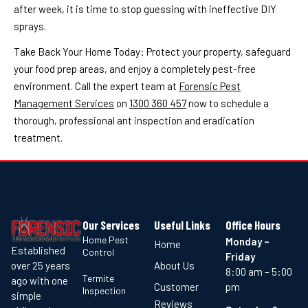
after week, it is time to stop guessing with ineffective DIY
sprays.
Take Back Your Home Today: Protect your property, safeguard
your food prep areas, and enjoy a completely pest-free
environment. Call the expert team at
Forensic Pest
Management Services
on
1300 360 457
now to schedule a
thorough, professional ant inspection and eradication
treatment.
Our Services
Useful Links
Office Hours
Home Pest
Monday –
Home
Established
Control
Friday
About Us
over 25 years
8:00 am – 5:00
Termite
ago with one
Customer
pm
Inspection
simple
Reviews