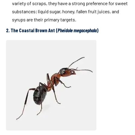
variety of scraps, they have a strong preference for sweet
substances; liquid sugar, honey, fallen fruit juices, and
syrups are their primary targets.
2. The Coastal Brown Ant (
Pheidole megacephala
)