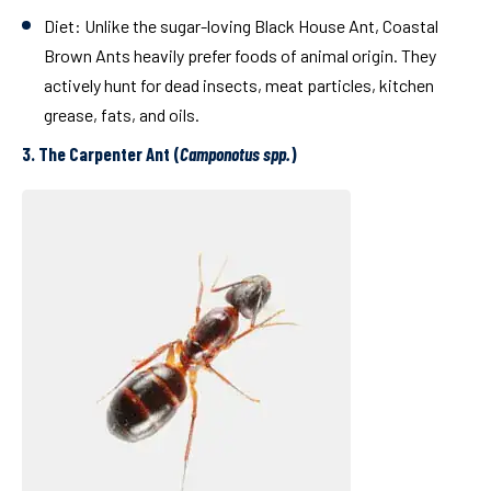
Diet:
Unlike the sugar-loving Black House Ant, Coastal
Brown Ants heavily prefer foods of animal origin. They
actively hunt for dead insects, meat particles, kitchen
grease, fats, and oils.
3. The Carpenter Ant (
Camponotus spp.
)