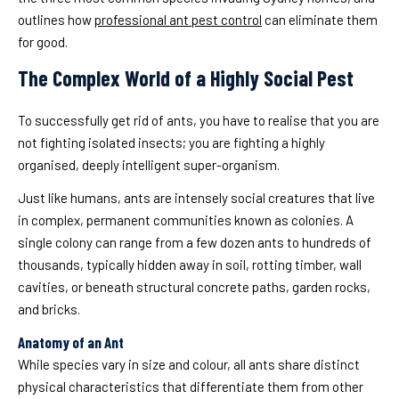
outlines how
professional ant pest control
can eliminate them
for good.
The Complex World of a Highly Social Pest
To successfully get rid of ants, you have to realise that you are
not fighting isolated insects; you are fighting a highly
organised, deeply intelligent super-organism.
Just like humans, ants are intensely social creatures that live
in complex, permanent communities known as colonies. A
single colony can range from a few dozen ants to hundreds of
thousands, typically hidden away in soil, rotting timber, wall
cavities, or beneath structural concrete paths, garden rocks,
and bricks.
Anatomy of an Ant
While species vary in size and colour, all ants share distinct
physical characteristics that differentiate them from other