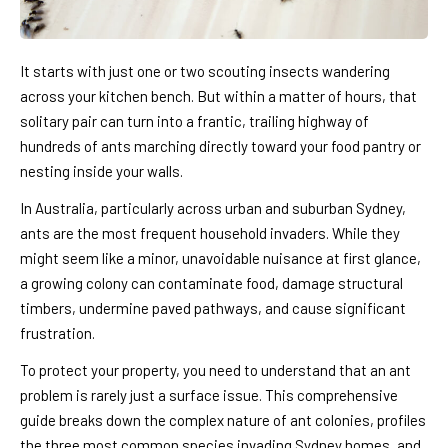
It starts with just one or two scouting insects wandering
across your kitchen bench. But within a matter of hours, that
solitary pair can turn into a frantic, trailing highway of
hundreds of ants marching directly toward your food pantry or
nesting inside your walls.
In Australia, particularly across urban and suburban Sydney,
ants are the most frequent household invaders. While they
might seem like a minor, unavoidable nuisance at first glance,
a growing colony can contaminate food, damage structural
timbers, undermine paved pathways, and cause significant
frustration.
To protect your property, you need to understand that an ant
problem is rarely just a surface issue. This comprehensive
guide breaks down the complex nature of ant colonies, profiles
the three most common species invading Sydney homes, and