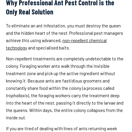
Why Professional Ant Pest Control is the
Only Real Solution
To eliminate an ant infestation, you must destroy the queen
and the hidden heart of the nest. Professional pest managers
achieve this using advanced,
non-repellent chemical
technology
and specialised baits.
Non-repellent treatments are completely undetectable to the
colony. Foraging worker ants walk through the invisible
treatment zone and pick up the active ingredient without
knowing it. Because ants are fastidious groomers and
constantly share food within the colony (a process called
trophallaxis
), the foraging workers carry the treatment deep
into the heart of the nest, passing it directly to the larvae and
the queens. Within days, the entire colony collapses from the
inside out.
If you are tired of dealing with lines of ants returning week