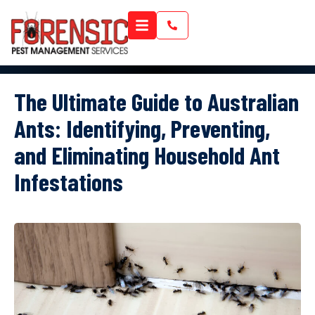
The Ultimate Guide to Australian
Ants: Identifying, Preventing,
and Eliminating Household Ant
Infestations