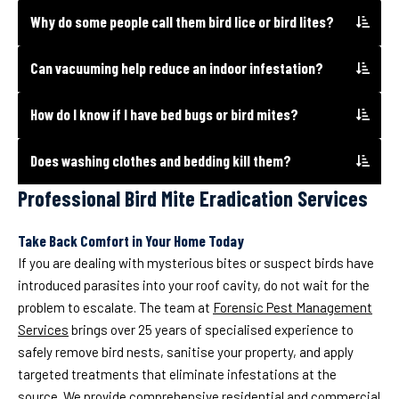
Why do some people call them bird lice or bird lites?
Can vacuuming help reduce an indoor infestation?
How do I know if I have bed bugs or bird mites?
Does washing clothes and bedding kill them?
Professional Bird Mite Eradication Services
Take Back Comfort in Your Home Today
If you are dealing with mysterious bites or suspect birds have
introduced parasites into your roof cavity, do not wait for the
problem to escalate. The team at
Forensic Pest Management
Services
brings over 25 years of specialised experience to
safely remove bird nests, sanitise your property, and apply
targeted treatments that eliminate infestations at the
source. We provide comprehensive residential and commercial