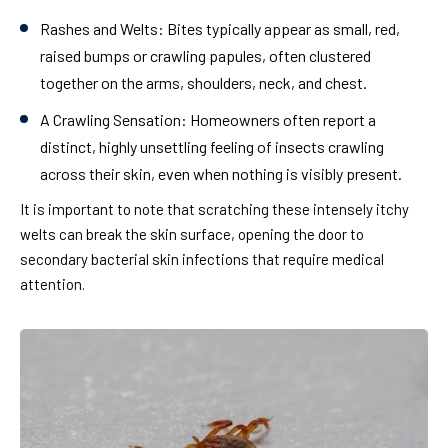
Rashes and Welts:
Bites typically appear as small, red,
raised bumps or crawling papules, often clustered
together on the arms, shoulders, neck, and chest.
A Crawling Sensation:
Homeowners often report a
distinct, highly unsettling feeling of insects crawling
across their skin, even when nothing is visibly present.
It is important to note that scratching these intensely itchy
welts can break the skin surface, opening the door to
secondary bacterial skin infections that require medical
attention.