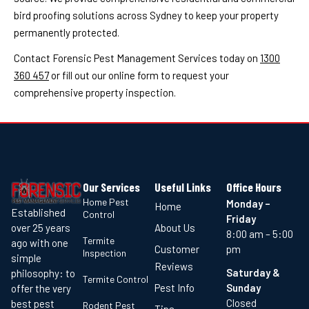
bird proofing solutions across Sydney to keep your property
permanently protected.
Contact Forensic Pest Management Services today on
1300
360 457
or fill out our online form to request your
comprehensive property inspection.
Our Services
Useful Links
Office Hours
Home Pest
Monday –
Home
Established
Control
Friday
About Us
over 25 years
8:00 am – 5:00
Termite
ago with one
Customer
pm
Inspection
simple
Reviews
Saturday &
philosophy: to
Termite Control
Pest Info
Sunday
offer the very
Closed
best pest
Rodent Pest
Tips