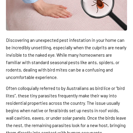
Discovering an unexpected pest infestation in your home can
be incredibly unsettling, especially when the culprits are nearly
invisible to the naked eye. While many homeowners are
familiar with standard seasonal pests like ants, spiders, or
rodents, dealing with bird mites can be a confusing and
uncomfortable experience.
Often colloquially referred to by Australians as bird lice or “bird
lites”, these tiny parasites frequently make their way into
residential properties across the country. The issue usually
begins when native or feral birds set up nests in roof voids,
wall cavities, eaves, or under solar panels. Once the birds leave
the nest, the remaining parasites look for a new host, bringing
them directly into contact with human occupants.