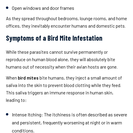
Open windows and door frames
As they spread throughout bedrooms, lounge rooms, and home
offices, they inevitably encounter humans and domestic pets.
Symptoms of a Bird Mite Infestation
While these parasites cannot survive permanently or
reproduce on human blood alone, they will absolutely bite
humans out of necessity when their avian hosts are gone.
When
bird mites
bite humans, they inject a small amount of
saliva into the skin to prevent blood clotting while they feed.
This saliva triggers an immune response in human skin,
leading to:
Intense Itching:
The itchiness is often described as severe
and persistent, frequently worsening at night or in warm
conditions.