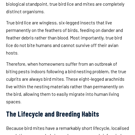
biological standpoint, true bird lice and mites are completely
distinct organisms.
True bird lice are wingless, six-legged insects that live
permanently on the feathers of birds, feeding on dander and
feather debris rather than blood. Most importantly, true bird
lice do not bite humans and cannot survive off their avian
hosts.
Therefore, when homeowners suffer from an outbreak of
biting pests indoors following a bird nesting problem, the true
culprits are always bird mites. These eight-legged arachnids
live within the nesting materials rather than permanently on
the bird, allowing them to easily migrate into human living
spaces.
The Lifecycle and Breeding Habits
Because bird mites have a remarkably short lifecycle, localised