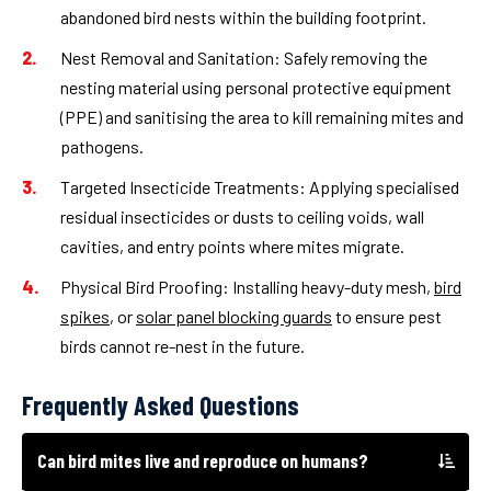
abandoned bird nests within the building footprint.
Nest Removal and Sanitation:
Safely removing the
nesting material using personal protective equipment
(PPE) and sanitising the area to kill remaining mites and
pathogens.
Targeted Insecticide Treatments:
Applying specialised
residual insecticides or dusts to ceiling voids, wall
cavities, and entry points where mites migrate.
Physical Bird Proofing:
Installing heavy-duty mesh,
bird
spikes
, or
solar panel blocking guards
to ensure pest
birds cannot re-nest in the future.
Frequently Asked Questions
Can bird mites live and reproduce on humans?