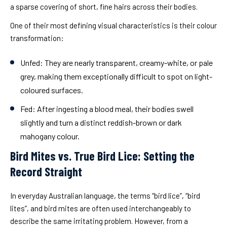
a sparse covering of short, fine hairs across their bodies.
One of their most defining visual characteristics is their colour
transformation:
Unfed: They are nearly transparent, creamy-white, or pale
grey, making them exceptionally difficult to spot on light-
coloured surfaces.
Fed: After ingesting a blood meal, their bodies swell
slightly and turn a distinct reddish-brown or dark
mahogany colour.
Bird Mites vs. True Bird Lice: Setting the
Record Straight
In everyday Australian language, the terms “bird lice”, “bird
lites”, and bird mites are often used interchangeably to
describe the same irritating problem. However, from a