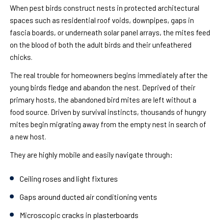
When pest birds construct nests in protected architectural
spaces such as residential roof voids, downpipes, gaps in
fascia boards, or underneath solar panel arrays, the mites feed
on the blood of both the adult birds and their unfeathered
chicks.
The real trouble for homeowners begins immediately after the
young birds fledge and abandon the nest. Deprived of their
primary hosts, the abandoned bird mites are left without a
food source. Driven by survival instincts, thousands of hungry
mites begin migrating away from the empty nest in search of
a new host.
They are highly mobile and easily navigate through:
Ceiling roses and light fixtures
Gaps around ducted air conditioning vents
Microscopic cracks in plasterboards