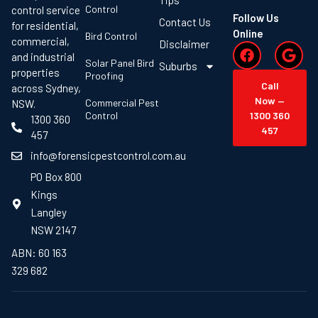
Control
control service
Follow Us
Contact Us
for residential,
Online
Bird Control
commercial,
Disclaimer
and industrial
Solar Panel Bird
Suburbs
properties
Proofing
Call
across Sydney,
Now —
Commercial Pest
NSW.
Control
1300 360
1300 360
457
457
info@forensicpestcontrol.com.au
PO Box 800
Kings
Langley
NSW 2147
ABN: 60 163
329 682