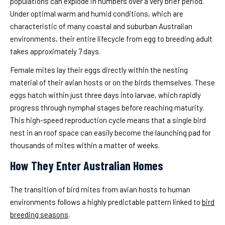
populations can explode in numbers over a very brief period.
Under optimal warm and humid conditions, which are
characteristic of many coastal and suburban Australian
environments, their entire lifecycle from egg to breeding adult
takes approximately 7 days.
Female mites lay their eggs directly within the nesting
material of their avian hosts or on the birds themselves. These
eggs hatch within just three days into larvae, which rapidly
progress through nymphal stages before reaching maturity.
This high-speed reproduction cycle means that a single bird
nest in an roof space can easily become the launching pad for
thousands of mites within a matter of weeks.
How They Enter Australian Homes
The transition of bird mites from avian hosts to human
environments follows a highly predictable pattern linked to
bird
breeding seasons
.