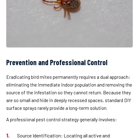
Prevention and Professional Control
Eradicating bird mites permanently requires a dual approach:
eliminating the immediate indoor population and removing the
source of the infestation so they cannot return. Because they
are so small and hide in deeply recessed spaces, standard DIY
surface sprays rarely provide a long-term solution.
A professional pest control strategy generally involves:
Source Identification:
Locating all active and