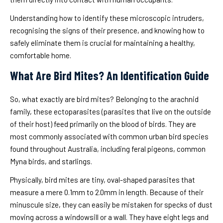
Understanding how to identify these microscopic intruders,
recognising the signs of their presence, and knowing how to
safely eliminate them is crucial for maintaining a healthy,
comfortable home.
What Are Bird Mites? An Identification Guide
So, what exactly are bird mites? Belonging to the arachnid
family, these ectoparasites (parasites that live on the outside
of their host) feed primarily on the blood of birds. They are
most commonly associated with common urban bird species
found throughout Australia, including feral pigeons, common
Myna birds, and starlings.
Physically, bird mites are tiny, oval-shaped parasites that
measure a mere 0.1mm to 2.0mm in length. Because of their
minuscule size, they can easily be mistaken for specks of dust
moving across a windowsill or a wall. They have eight legs and