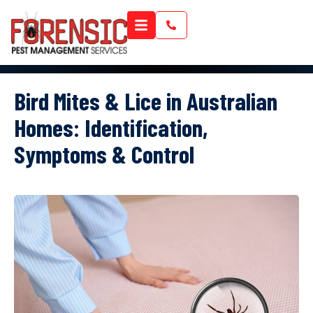
Bird Mites & Lice in Australian
Homes: Identification,
Symptoms & Control