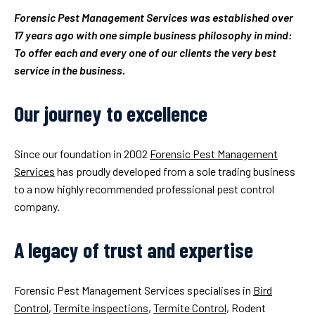
Forensic Pest Management Services was established over
17 years ago with one simple business philosophy in mind:
To offer each and every one of our clients the very best
service in the business.
Our journey to excellence
Since our foundation in 2002
Forensic Pest Management
Services
has proudly developed from a sole trading business
to a now highly recommended professional pest control
company.
A legacy of trust and expertise
Forensic Pest Management Services specialises in
Bird
Control
,
Termite inspections
,
Termite Control
, Rodent