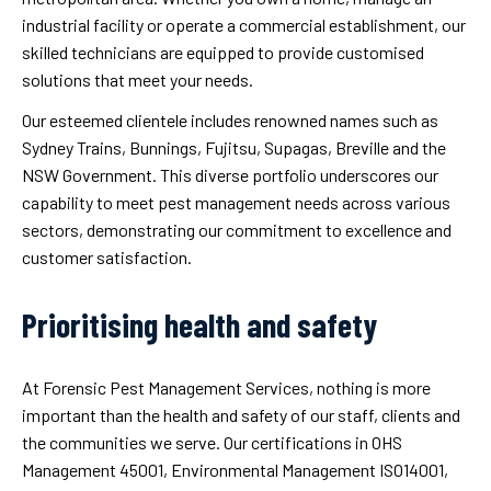
industrial facility or operate a commercial establishment, our
skilled technicians are equipped to provide customised
solutions that meet your needs.
Our esteemed clientele includes renowned names such as
Sydney Trains, Bunnings, Fujitsu, Supagas, Breville and the
NSW Government. This diverse portfolio underscores our
capability to meet pest management needs across various
sectors, demonstrating our commitment to excellence and
customer satisfaction.
Prioritising health and safety
At Forensic Pest Management Services, nothing is more
important than the health and safety of our staff, clients and
the communities we serve. Our certifications in OHS
Management 45001, Environmental Management ISO14001,