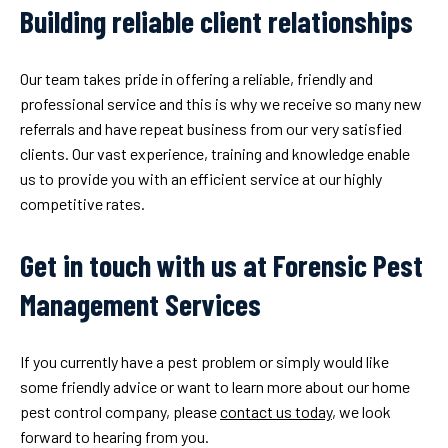
Building reliable client relationships
Our team takes pride in offering a reliable, friendly and
professional service and this is why we receive so many new
referrals and have repeat business from our very satisfied
clients. Our vast experience, training and knowledge enable
us to provide you with an efficient service at our highly
competitive rates.
Get in touch with us at Forensic Pest
Management Services
If you currently have a pest problem or simply would like
some friendly advice or want to learn more about our home
pest control company, please
contact us today
, we look
forward to hearing from you.