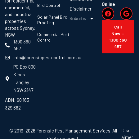
for residential,
Online
Bird Control
commercial,
Disclaimer
and industrial
Solar Panel Bird
Suburbs
properties
Proofing
Call
across Sydney,
Now —
Commercial Pest
NSW.
Control
1300 360
1300 360
457
457
info@forensicpestcontrol.com.au
PO Box 800
Kings
Langley
NSW 2147
ABN: 60 163
329 682
Discl
© 2019–2026 Forensic Pest Management Services. All
aimer
rights reserved.