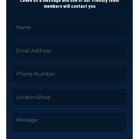
members will contact you