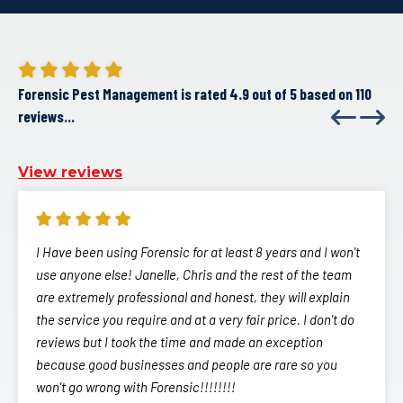
Forensic Pest Management is rated 4.9 out of 5 based on 110
reviews...
View reviews
I Have been using Forensic for at least 8 years and I won't
use anyone else! Janelle, Chris and the rest of the team
are extremely professional and honest, they will explain
the service you require and at a very fair price. I don't do
reviews but I took the time and made an exception
because good businesses and people are rare so you
won't go wrong with Forensic!!!!!!!!