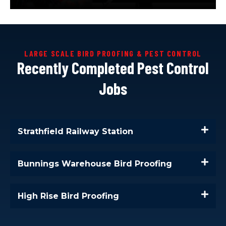
LARGE SCALE BIRD PROOFING & PEST CONTROL
Recently Completed Pest Control
Jobs
Strathfield Railway Station
Bunnings Warehouse Bird Proofing
High Rise Bird Proofing