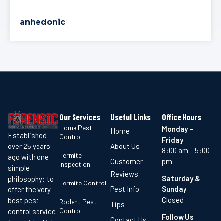
anhedonic
Our Services
Useful Links
Office Hours
Home Pest
Monday –
Home
Established
Control
Friday
About Us
over 25 years
8:00 am – 5:00
Termite
ago with one
Customer
pm
Inspection
simple
Reviews
Saturday &
philosophy: to
Termite Control
Pest Info
Sunday
offer the very
Closed
best pest
Rodent Pest
Tips
Control
control service
Follow Us
Contact Us