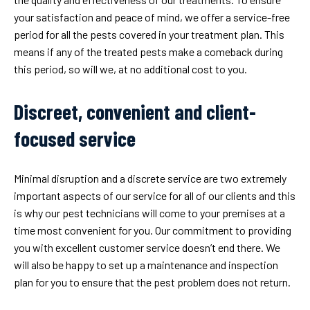
your satisfaction and peace of mind, we offer a service-free
period for all the pests covered in your treatment plan. This
means if any of the treated pests make a comeback during
this period, so will we, at no additional cost to you.
Discreet, convenient and client-
focused service
Minimal disruption and a discrete service are two extremely
important aspects of our service for all of our clients and this
is why our pest technicians will come to your premises at a
time most convenient for you. Our commitment to providing
you with excellent customer service doesn’t end there. We
will also be happy to set up a maintenance and inspection
plan for you to ensure that the pest problem does not return.