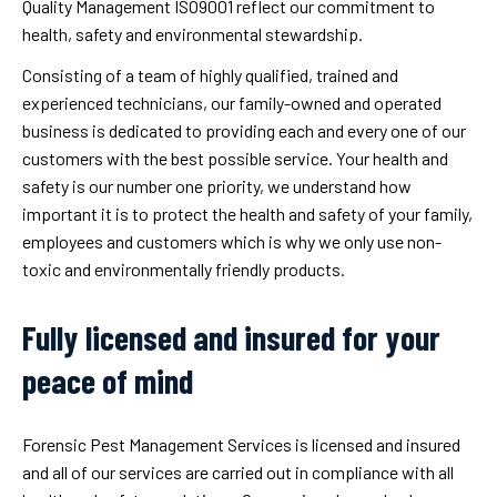
Quality Management ISO9001 reflect our commitment to
health, safety and environmental stewardship.
Consisting of a team of highly qualified, trained and
experienced technicians, our family-owned and operated
business is dedicated to providing each and every one of our
customers with the best possible service. Your health and
safety is our number one priority, we understand how
important it is to protect the health and safety of your family,
employees and customers which is why we only use non-
toxic and environmentally friendly products.
Fully licensed and insured for your
peace of mind
Forensic Pest Management Services is licensed and insured
and all of our services are carried out in compliance with all