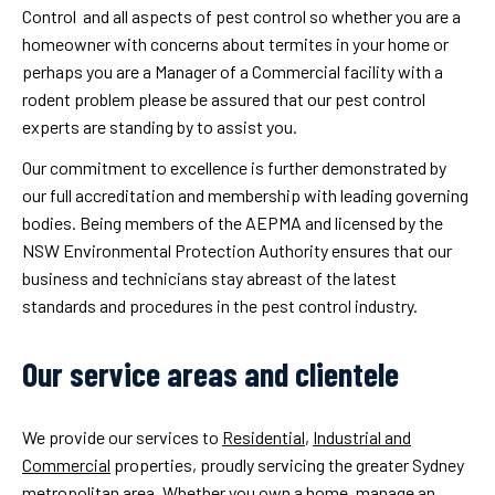
Control and all aspects of pest control so whether you are a
homeowner with concerns about termites in your home or
perhaps you are a Manager of a Commercial facility with a
rodent problem please be assured that our pest control
experts are standing by to assist you.
Our commitment to excellence is further demonstrated by
our full accreditation and membership with leading governing
bodies. Being members of the AEPMA and licensed by the
NSW Environmental Protection Authority ensures that our
business and technicians stay abreast of the latest
standards and procedures in the pest control industry.
Our service areas and clientele
We provide our services to
Residential
,
Industrial and
Commercial
properties, proudly servicing the greater Sydney
metropolitan area. Whether you own a home, manage an