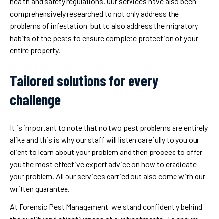
health and safety regulations. Our services have also been
comprehensively researched to not only address the
problems of infestation, but to also address the migratory
habits of the pests to ensure complete protection of your
entire property.
Tailored solutions for every
challenge
It is important to note that no two pest problems are entirely
alike and this is why our staff will listen carefully to you our
client to learn about your problem and then proceed to offer
you the most effective expert advice on how to eradicate
your problem. All our services carried out also come with our
written guarantee.
At Forensic Pest Management, we stand confidently behind
the quality and effectiveness of our treatments. To ensure