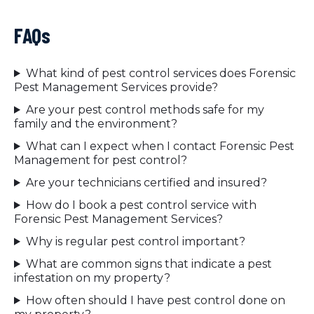
FAQs
What kind of pest control services does Forensic
Pest Management Services provide?
Are your pest control methods safe for my
family and the environment?
What can I expect when I contact Forensic Pest
Management for pest control?
Are your technicians certified and insured?
How do I book a pest control service with
Forensic Pest Management Services?
Why is regular pest control important?
What are common signs that indicate a pest
infestation on my property?
How often should I have pest control done on