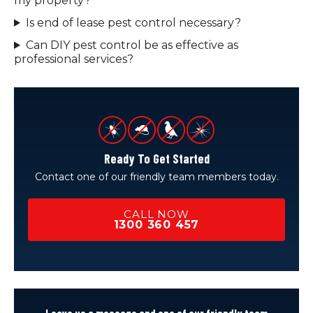
my property?
Is end of lease pest control necessary?
Can DIY pest control be as effective as
professional services?
Ready To Get Started
Contact one of our friendly team members today.
CALL NOW
1300 360 457
Leave us a message and one of our friendly team