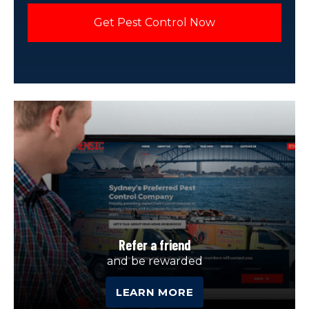
Refer a friend
and be rewarded
LEARN MORE