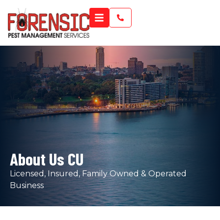
About Us CU
Licensed, Insured, Family Owned & Operated
Business