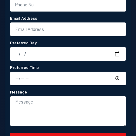
Email Address
Preferred Day
Preferred Time
Message