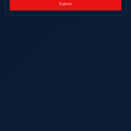
Submit