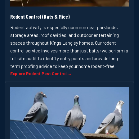
Rodent Control (Rats & Mice)
Rodent activity is especially common near parklands,
storage areas, roof cavities, and outdoor entertaining
spaces throughout Kings Langley homes. Our rodent
control service involves more than just baits; we perform a
full site audit to identify entry points and provide long-
term proofing advice to keep your home rodent-free.
Explore Rodent Pest Control →