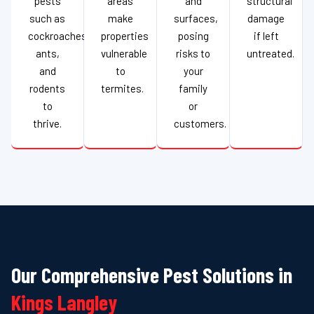
pests
areas
and
structural
such as
make
surfaces,
damage
cockroaches,
properties
posing
if left
ants,
vulnerable
risks to
untreated.
and
to
your
rodents
termites.
family
to
or
thrive.
customers.
Our Comprehensive Pest Solutions in
Kings Langley