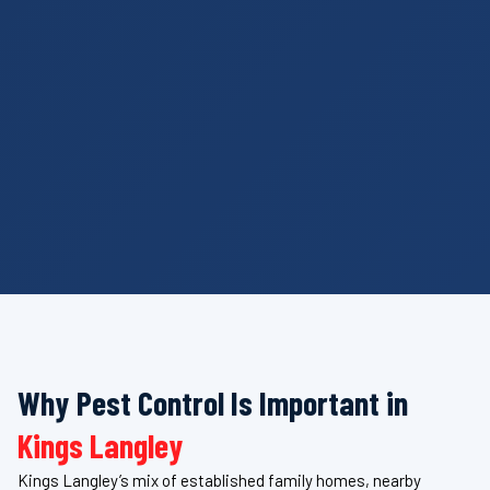
Why Pest Control Is Important in
Kings Langley
Kings Langley’s mix of established family homes, nearby