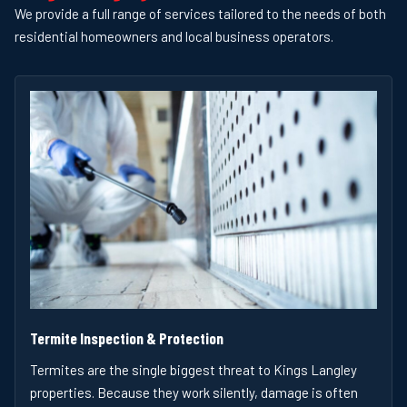
We provide a full range of services tailored to the needs of both
residential homeowners and local business operators.
Termite Inspection & Protection
Termites are the single biggest threat to Kings Langley
properties. Because they work silently, damage is often