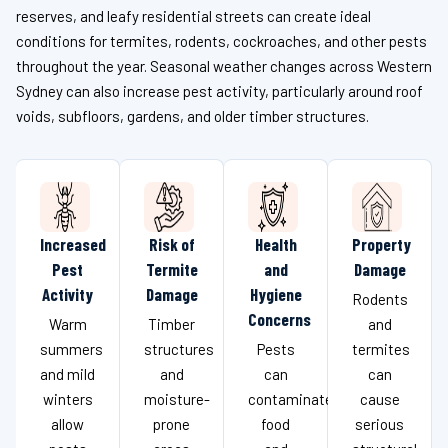
reserves, and leafy residential streets can create ideal
conditions for termites, rodents, cockroaches, and other pests
throughout the year. Seasonal weather changes across Western
Sydney can also increase pest activity, particularly around roof
voids, subfloors, gardens, and older timber structures.
Increased
Risk of
Health
Property
Pest
Termite
and
Damage
Activity
Damage
Hygiene
Rodents
Concerns
Warm
Timber
and
summers
structures
Pests
termites
and mild
and
can
can
winters
moisture-
contaminate
cause
allow
prone
food
serious