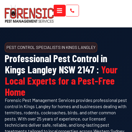
PEST CONTROL SPECIALISTS IN KINGS LANGLEY
Professional Pest Control in
Kings Langley NSW 2147 :
Your
Local Experts for a Pest-Free
Home
Forensic Pest Management Services provides professional pest
control in Kings Langley for homes and businesses dealing with
termites, rodents, cockroaches, birds, and other common
pests. With over 25 years of experience, our licensed
technicians deliver safe, reliable, and long-lasting pest
treatments tailored to local properties across Western Sydney.