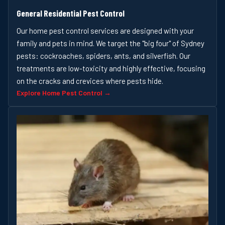
General Residential Pest Control
Our home pest control services are designed with your
family and pets in mind. We target the "big four" of Sydney
pests: cockroaches, spiders, ants, and silverfish. Our
treatments are low-toxicity and highly effective, focusing
on the cracks and crevices where pests hide.
Explore Home Pest Control →