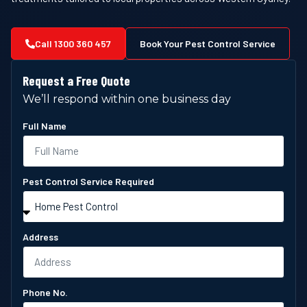
Call 1300 360 457
Book Your Pest Control Service
Request a Free Quote
We’ll respond within one business day
Full Name
Pest Control Service Required
Address
Phone No.