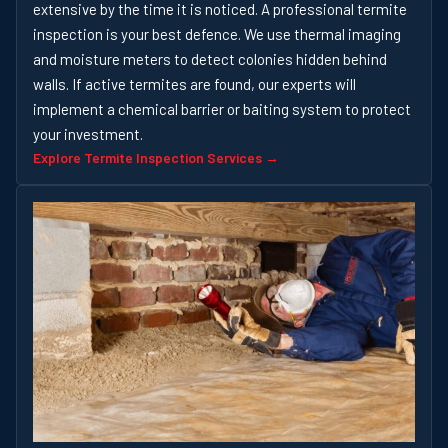
extensive by the time it is noticed. A professional termite
inspection is your best defence. We use thermal imaging
and moisture meters to detect colonies hidden behind
walls. If active termites are found, our experts will
implement a chemical barrier or baiting system to protect
your investment.
Explore Termite Inspection Services →