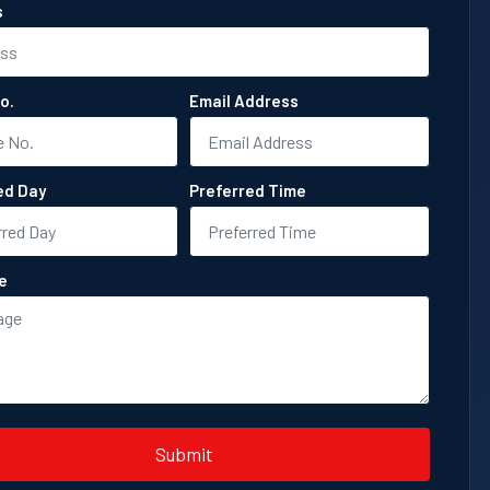
s
o.
Email Address
ed Day
Preferred Time
e
Submit