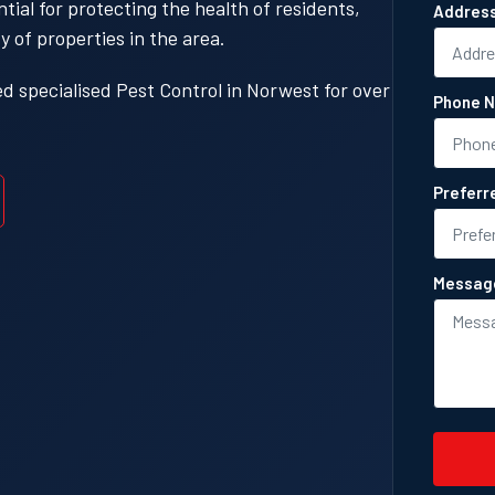
ial for protecting the health of residents,
Addres
y of properties in the area.
 specialised Pest Control in Norwest for over
Phone N
Preferr
Messag