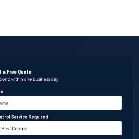
 a Free Quote
spond within one business day
me
ntrol Service Required