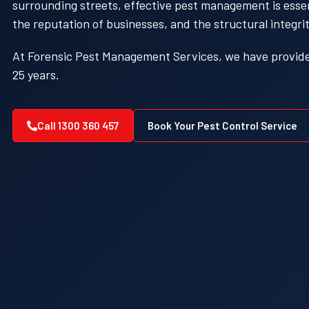
surrounding streets, effective pest management is essent
the reputation of businesses, and the structural integrit
At Forensic Pest Management Services, we have provided
25 years.
Call 1300 360 457
Book Your Pest Control Service