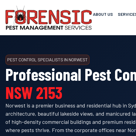
ABOUT US
SERVICE
PEST CONTROL SPECIALISTS IN NORWEST
Professional Pest Con
NSW 2153
Norwest is a premier business and residential hub in Sydn
architecture, beautiful lakeside views, and manicured 
of high-density commercial buildings and premium resid
where pests thrive. From the corporate offices near Nor