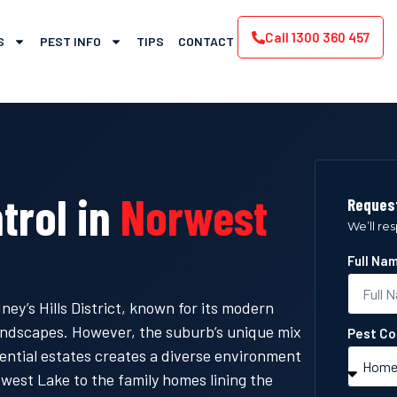
Call 1300 360 457
S
PEST INFO
TIPS
CONTACT
trol in
Norwest
Request
We’ll re
Full Na
ey’s Hills District, known for its modern
landscapes. However, the suburb’s unique mix
Pest Co
ential estates creates a diverse environment
west Lake to the family homes lining the