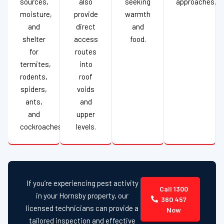
sources,
also
seeking
approaches.
moisture,
provide
warmth
and
direct
and
shelter
access
food.
for
routes
termites,
into
rodents,
roof
spiders,
voids
ants,
and
and
upper
cockroaches.
levels.
If you’re experiencing pest activity
Call 1300
in your Hornsby property, our
360 457
licensed technicians can provide a
Now
tailored inspection and effective