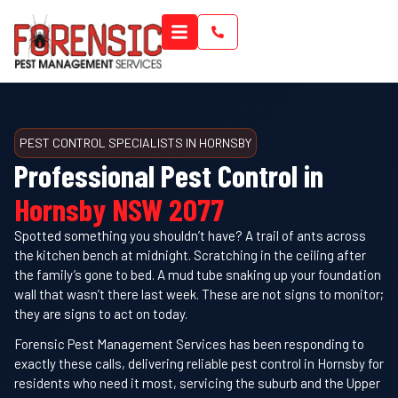
PEST CONTROL SPECIALISTS IN HORNSBY
Professional Pest Control in
Hornsby NSW 2077
Spotted something you shouldn’t have? A trail of ants across
the kitchen bench at midnight. Scratching in the ceiling after
the family’s gone to bed. A mud tube snaking up your foundation
wall that wasn’t there last week. These are not signs to monitor;
they are signs to act on today.
Forensic Pest Management Services has been responding to
exactly these calls, delivering reliable pest control in Hornsby for
residents who need it most, servicing the suburb and the Upper