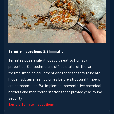
Termite Inspections & Elimination
Termites pose a silent, costly threat to Hornsby
properties. Our technicians utilise state-of-the-art
thermal imaging equipment and radar sensors to locate
hidden subterranean colonies before structural timbers
are compromised. We implement preventative chemical
barriers and monitoring stations that provide year-round
security.
Explore Termite Inspections →