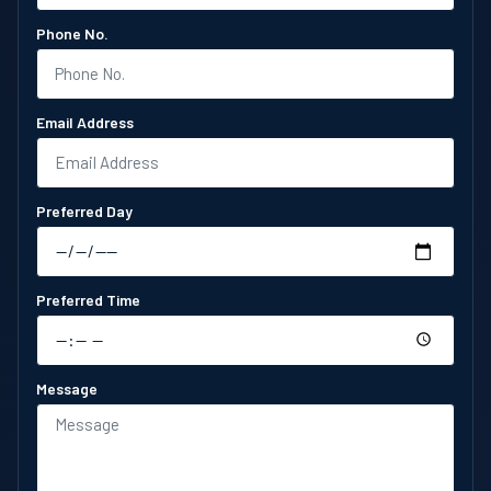
Phone No.
Email Address
Preferred Day
Preferred Time
Message