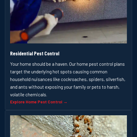
Residential Pest Control
Your home should be a haven. Our home pest control plans
target the underlying hot spots causing common
household nuisances like cockroaches, spiders, silverfish,
and ants without exposing your family or pets to harsh,
volatile chemicals.
Explore Home Pest Control →