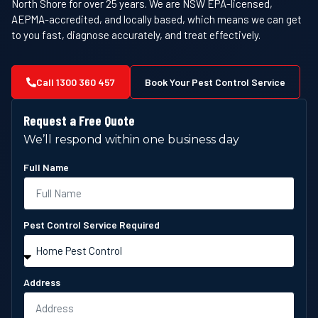
North Shore for over 25 years. We are NSW EPA-licensed,
AEPMA-accredited, and locally based, which means we can get
to you fast, diagnose accurately, and treat effectively.
Call 1300 360 457
Book Your Pest Control Service
Request a Free Quote
We’ll respond within one business day
Full Name
Pest Control Service Required
Address