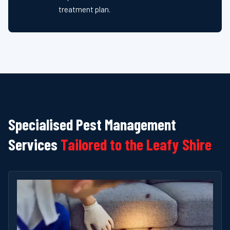
treatment plan.
Specialised Pest Management
Services
Tailored to the Leafy Shire