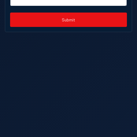
Submit