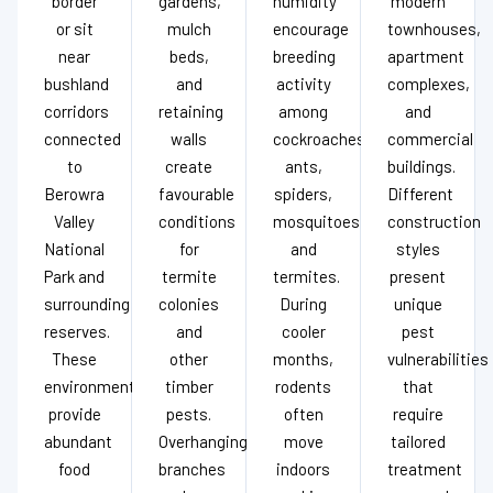
border
gardens,
humidity
modern
or sit
mulch
encourage
townhouses,
near
beds,
breeding
apartment
bushland
and
activity
complexes,
corridors
retaining
among
and
connected
walls
cockroaches,
commercial
to
create
ants,
buildings.
Berowra
favourable
spiders,
Different
Valley
conditions
mosquitoes,
construction
National
for
and
styles
Park and
termite
termites.
present
surrounding
colonies
During
unique
reserves.
and
cooler
pest
These
other
months,
vulnerabilities
environments
timber
rodents
that
provide
pests.
often
require
abundant
Overhanging
move
tailored
food
branches
indoors
treatment