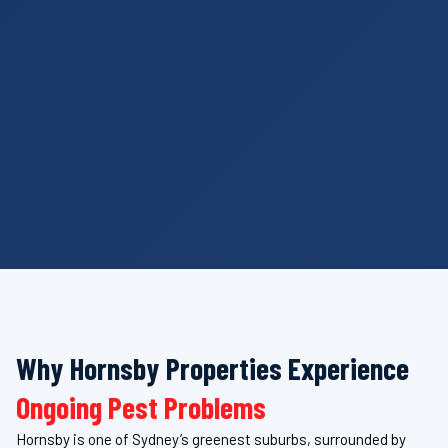
Why Hornsby Properties Experience
Ongoing Pest Problems
Hornsby is one of Sydney’s greenest suburbs, surrounded by