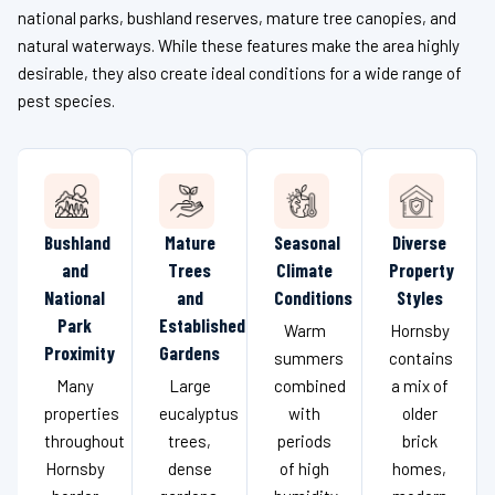
national parks, bushland reserves, mature tree canopies, and
natural waterways. While these features make the area highly
desirable, they also create ideal conditions for a wide range of
pest species.
Bushland
Mature
Seasonal
Diverse
and
Trees
Climate
Property
National
and
Conditions
Styles
Park
Established
Warm
Hornsby
Proximity
Gardens
summers
contains
Many
Large
combined
a mix of
properties
eucalyptus
with
older
throughout
trees,
periods
brick
Hornsby
dense
of high
homes,