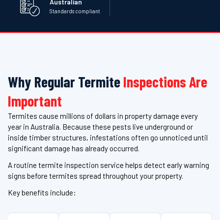
Australian
Standards compliant
Why Regular Termite
Inspections Are
Important
Termites cause millions of dollars in property damage every
year in Australia. Because these pests live underground or
inside timber structures, infestations often go unnoticed until
significant damage has already occurred.
A routine termite inspection service helps detect early warning
signs before termites spread throughout your property.
Key benefits include: