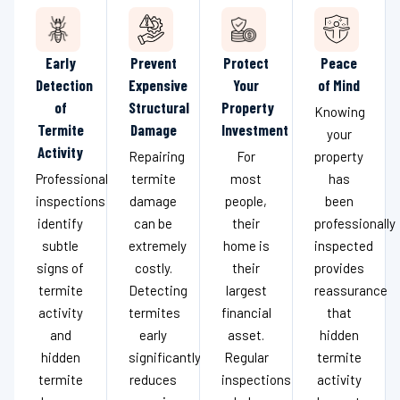
Early
Prevent
Protect
Peace
Detection
Expensive
Your
of Mind
of
Structural
Property
Knowing
Termite
Damage
Investment
your
Activity
Repairing
For
property
Professional
termite
most
has
inspections
damage
people,
been
identify
can be
their
professionally
subtle
extremely
home is
inspected
signs of
costly.
their
provides
termite
Detecting
largest
reassurance
activity
termites
financial
that
and
early
asset.
hidden
hidden
significantly
Regular
termite
termite
reduces
inspections
activity