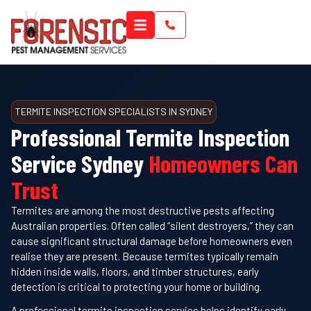
TERMITE INSPECTION SPECIALISTS IN SYDNEY
Professional Termite Inspection
Service Sydney
Homeowners Can
Trust
Termites are among the most destructive pests affecting
Australian properties. Often called “silent destroyers,” they can
cause significant structural damage before homeowners even
realise they are present. Because termites typically remain
hidden inside walls, floors, and timber structures, early
detection is critical to protecting your home or building.
A professional termite inspection service helps identify early