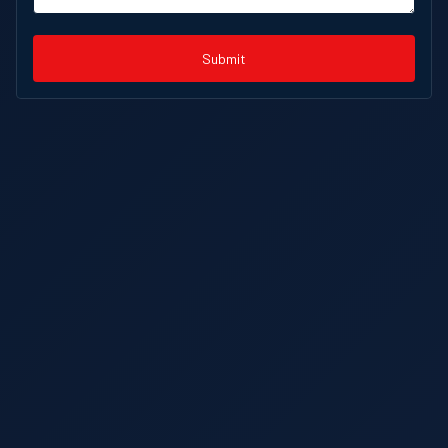
Submit