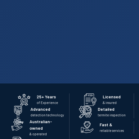
25+ Years
Licensed
of Experience
& insured
Advanced
Detailed
detection technology
termite inspection
Australian-
Fast &
owned
reliable services
& operated