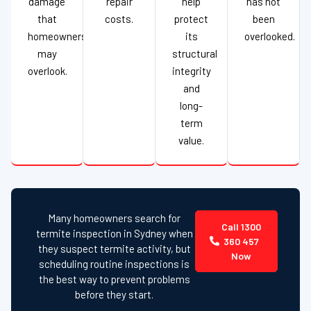
damage
repair
help
has not
that
costs.
protect
been
homeowners
its
overlooked.
may
structural
overlook.
integrity
and
long-
term
value.
Many homeowners search for
Call 1300
termite inspection in Sydney when
360 457
they suspect termite activity, but
Now
scheduling routine inspections is
the best way to prevent problems
before they start.