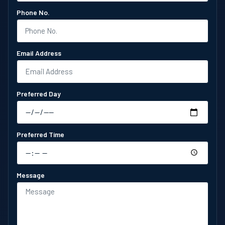
Phone No.
Email Address
Preferred Day
Preferred Time
Message