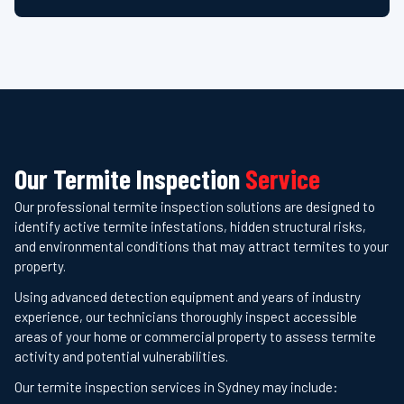
Our Termite Inspection
Service
Our professional termite inspection solutions are designed to
identify active termite infestations, hidden structural risks,
and environmental conditions that may attract termites to your
property.
Using advanced detection equipment and years of industry
experience, our technicians thoroughly inspect accessible
areas of your home or commercial property to assess termite
activity and potential vulnerabilities.
Our termite inspection services in Sydney may include: