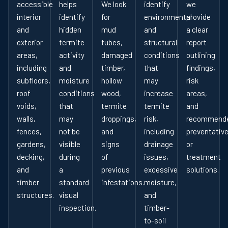
accessible
helps
We look
identify
we
interior
identify
for
environmental
provide
and
hidden
mud
and
a clear
exterior
termite
tubes,
structural
report
areas,
activity
damaged
conditions
outlining
including
and
timber,
that
findings,
subfloors,
moisture
hollow
may
risk
roof
conditions
wood,
increase
areas,
voids,
that
termite
termite
and
walls,
may
droppings,
risk,
recommend
fences,
not be
and
including
preventativ
gardens,
visible
signs
drainage
or
decking,
during
of
issues,
treatment
and
a
previous
excessive
solutions.
timber
standard
infestations.
moisture,
structures.
visual
and
inspection.
timber-
to-soil