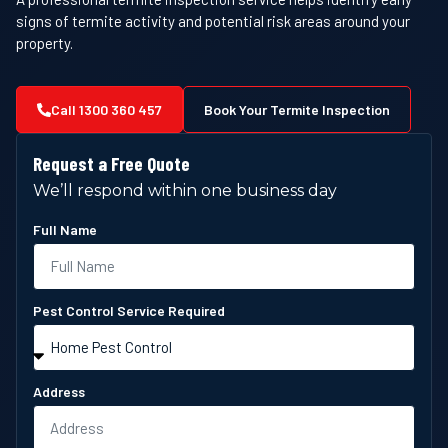
signs of termite activity and potential risk areas around your
property.
Call 1300 360 457
Book Your Termite Inspection
Request a Free Quote
We’ll respond within one business day
Full Name
Pest Control Service Required
Address