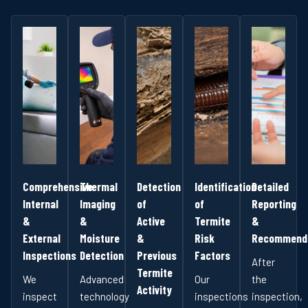
Comprehensive
Thermal
Detection
Identification
Detailed
Internal
Imaging
of
of
Reporting
&
&
Active
Termite
&
External
Moisture
&
Risk
Recommenda
Inspections
Detection
Previous
Factors
After
Termite
We
Advanced
Our
the
Activity
inspect
technology
inspections
inspection,