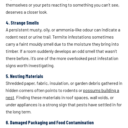
themselves or your pets reacting to something you can’t see,
deserves a closer look.
4. Strange Smells
A persistent musty, oily, or ammonia-like odour can indicate a
rodent nest or urine trail. Termite infestations sometimes
carry a faint mouldy smell due to the moisture they bring into
timber. If a room suddenly develops an odd smell that wasn’t
there before, it’s one of the more overlooked pest infestation
signs worth investigating.
5. Nesting Materials
Shredded paper, fabric, insulation, or garden debris gathered in
hidden corners often points to rodents or
possums building a
nest
. Finding these materials in roof spaces, wall voids, or
under appliances is a strong sign that pests have settled in for
the long term.
6. Damaged Packaging and Food Contamination