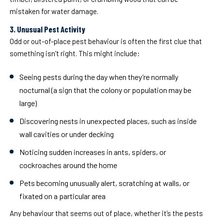
mistaken for water damage.
3. Unusual Pest Activity
Odd or out-of-place pest behaviour is often the first clue that
something isn’t right. This might include:
Seeing pests during the day when they’re normally
nocturnal (a sign that the colony or population may be
large)
Discovering nests in unexpected places, such as inside
wall cavities or under decking
Noticing sudden increases in ants, spiders, or
cockroaches around the home
Pets becoming unusually alert, scratching at walls, or
fixated on a particular area
Any behaviour that seems out of place, whether it’s the pests