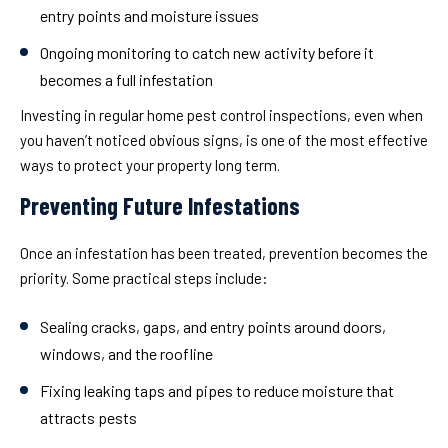
entry points and moisture issues
Ongoing monitoring
to catch new activity before it
becomes a full infestation
Investing in regular home pest control inspections, even when
you haven’t noticed obvious signs, is one of the most effective
ways to protect your property long term.
Preventing Future Infestations
Once an infestation has been treated, prevention becomes the
priority. Some practical steps include:
Sealing cracks, gaps, and entry points around doors,
windows, and the roofline
Fixing leaking taps and pipes to reduce moisture that
attracts pests