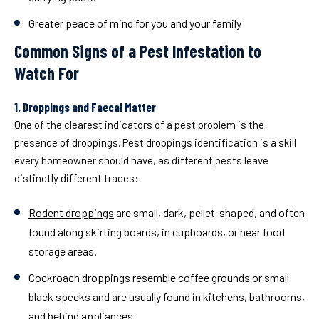
Greater peace of mind for you and your family
Common Signs of a Pest Infestation to
Watch For
1. Droppings and Faecal Matter
One of the clearest indicators of a pest problem is the
presence of droppings. Pest droppings identification is a skill
every homeowner should have, as different pests leave
distinctly different traces:
Rodent droppings
are small, dark, pellet-shaped, and often
found along skirting boards, in cupboards, or near food
storage areas.
Cockroach droppings
resemble coffee grounds or small
black specks and are usually found in kitchens, bathrooms,
and behind appliances.