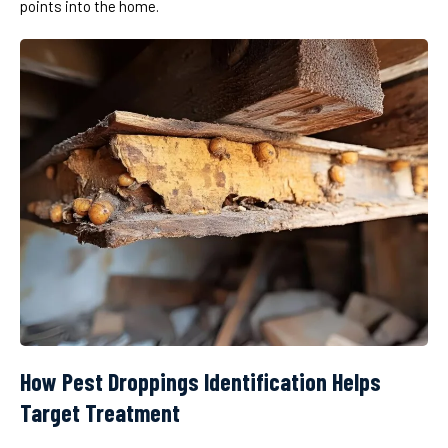
points into the home.
How Pest Droppings Identification Helps
Target Treatment