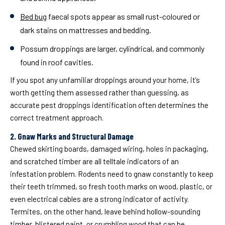
Bed bug
faecal spots
appear as small rust-coloured or
dark stains on mattresses and bedding.
Possum droppings
are larger, cylindrical, and commonly
found in roof cavities.
If you spot any unfamiliar droppings around your home, it’s
worth getting them assessed rather than guessing, as
accurate pest droppings identification often determines the
correct treatment approach.
2. Gnaw Marks and Structural Damage
Chewed skirting boards, damaged wiring, holes in packaging,
and scratched timber are all telltale indicators of an
infestation problem. Rodents need to gnaw constantly to keep
their teeth trimmed, so fresh tooth marks on wood, plastic, or
even electrical cables are a strong indicator of activity.
Termites, on the other hand, leave behind hollow-sounding
timber, blistered paint, or crumbling wood that can be