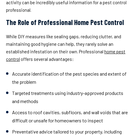
activity can be incredibly useful information for a pest control
professional.
The Role of Professional Home Pest Control
While DIY measures like sealing gaps, reducing clutter, and
maintaining good hygiene can help, they rarely solve an
established infestation on their own. Professional
home pest
control
offers several advantages:
Accurate identification
of the pest species and extent of
the problem
Targeted treatments
using industry-approved products
and methods
Access to roof cavities, subfloors, and wall voids
that are
difficult or unsafe for homeowners to inspect
Preventative advice
tailored to your property, including