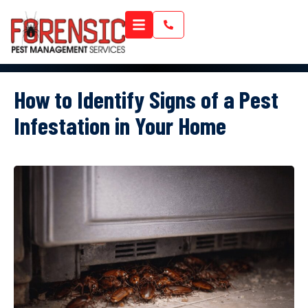
How to Identify Signs of a Pest
Infestation in Your Home