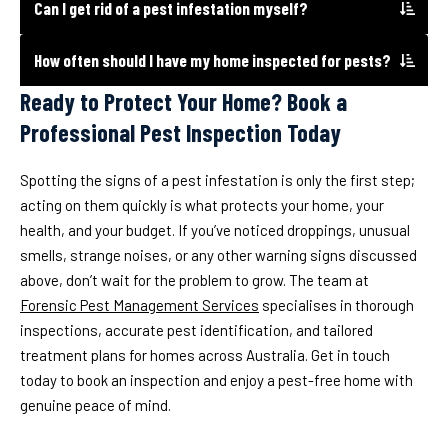
Can I get rid of a pest infestation myself?
How often should I have my home inspected for pests?
Ready to Protect Your Home? Book a
Professional Pest Inspection Today
Spotting the signs of a pest infestation is only the first step;
acting on them quickly is what protects your home, your
health, and your budget. If you’ve noticed droppings, unusual
smells, strange noises, or any other warning signs discussed
above, don’t wait for the problem to grow. The team at
Forensic Pest Management Services
specialises in thorough
inspections, accurate pest identification, and tailored
treatment plans for homes across Australia. Get in touch
today to book an inspection and enjoy a pest-free home with
genuine peace of mind.