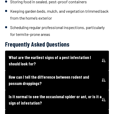
Storing food in sealed, pest-proof containers
Keeping garden beds, mulch, and vegetation trimmed back
from the home’s exterior
Scheduling regular professional inspections, particularly
for termite-prone areas
Frequently Asked Questions
What are the earliest signs of a pest infestation I
should look for?
How can I tell the difference between rodent and
possum droppings?
Is it normal to see the occasional spider or ant, or is it a
sign of infestation?