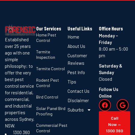
Our Services
Useful Links
Office Hours
Home Pest
Monday –
Home
Established
Control
Friday
About Us
over 25 years
8:00 am – 5:00
Termite
ago with one
Customer
pm
Inspection
simple
Reviews
Saturday &
philosophy: to
Termite Control
Pest Info
Sunday
offer the very
Closed
best pest
Rodent Pest
Tips
Control
control service
Follow Us
Contact Us
for residential,
Online
Bird Control
commercial,
Disclaimer
and industrial
Solar Panel Bird
Suburbs
properties
Proofing
Call
across Sydney,
Now —
Commercial Pest
NSW.
Control
1300 360
1300 360