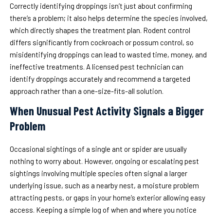
Correctly identifying droppings isn’t just about confirming
there’s a problem; it also helps determine the species involved,
which directly shapes the treatment plan. Rodent control
differs significantly from cockroach or possum control, so
misidentifying droppings can lead to wasted time, money, and
ineffective treatments. A licensed pest technician can
identify droppings accurately and recommend a targeted
approach rather than a one-size-fits-all solution.
When Unusual Pest Activity Signals a Bigger
Problem
Occasional sightings of a single ant or spider are usually
nothing to worry about. However, ongoing or escalating pest
sightings involving multiple species often signal a larger
underlying issue, such as a nearby nest, a moisture problem
attracting pests, or gaps in your home’s exterior allowing easy
access. Keeping a simple log of when and where you notice