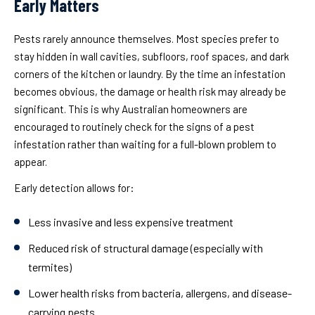
Early Matters
Pests rarely announce themselves. Most species prefer to
stay hidden in wall cavities, subfloors, roof spaces, and dark
corners of the kitchen or laundry. By the time an infestation
becomes obvious, the damage or health risk may already be
significant. This is why Australian homeowners are
encouraged to routinely check for the signs of a pest
infestation rather than waiting for a full-blown problem to
appear.
Early detection allows for:
Less invasive and less expensive treatment
Reduced risk of structural damage (especially with
termites)
Lower health risks from bacteria, allergens, and disease-
carrying pests