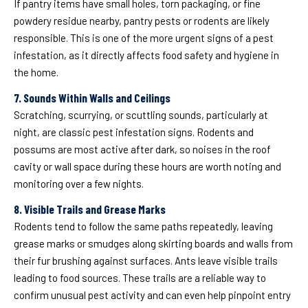
If pantry items have small holes, torn packaging, or fine
powdery residue nearby, pantry pests or rodents are likely
responsible. This is one of the more urgent signs of a pest
infestation, as it directly affects food safety and hygiene in
the home.
7. Sounds Within Walls and Ceilings
Scratching, scurrying, or scuttling sounds, particularly at
night, are classic pest infestation signs. Rodents and
possums are most active after dark, so noises in the roof
cavity or wall space during these hours are worth noting and
monitoring over a few nights.
8. Visible Trails and Grease Marks
Rodents tend to follow the same paths repeatedly, leaving
grease marks or smudges along skirting boards and walls from
their fur brushing against surfaces. Ants leave visible trails
leading to food sources. These trails are a reliable way to
confirm unusual pest activity and can even help pinpoint entry