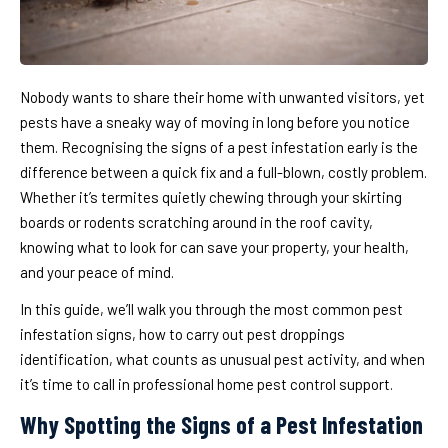
Nobody wants to share their home with unwanted visitors, yet
pests have a sneaky way of moving in long before you notice
them. Recognising the signs of a pest infestation early is the
difference between a quick fix and a full-blown, costly problem.
Whether it’s termites quietly chewing through your skirting
boards or rodents scratching around in the roof cavity,
knowing what to look for can save your property, your health,
and your peace of mind.
In this guide, we’ll walk you through the most common pest
infestation signs, how to carry out pest droppings
identification, what counts as unusual pest activity, and when
it’s time to call in professional home pest control support.
Why Spotting the Signs of a Pest Infestation