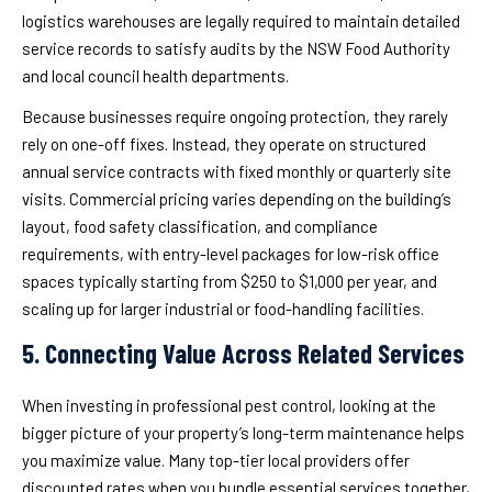
logistics warehouses are legally required to maintain detailed
service records to satisfy audits by the NSW Food Authority
and local council health departments.
Because businesses require ongoing protection, they rarely
rely on one-off fixes. Instead, they operate on structured
annual service contracts with fixed monthly or quarterly site
visits. Commercial pricing varies depending on the building’s
layout, food safety classification, and compliance
requirements, with entry-level packages for low-risk office
spaces typically starting from $250 to $1,000 per year, and
scaling up for larger industrial or food-handling facilities.
5. Connecting Value Across Related Services
When investing in professional pest control, looking at the
bigger picture of your property’s long-term maintenance helps
you maximize value. Many top-tier local providers offer
discounted rates when you bundle essential services together,