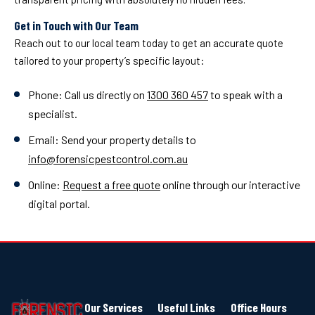
Get in Touch with Our Team
Reach out to our local team today to get an accurate quote
tailored to your property’s specific layout:
Phone: Call us directly on
1300 360 457
to speak with a
specialist.
Email: Send your property details to
info@forensicpestcontrol.com.au
Online:
Request a free quote
online through our interactive
digital portal.
Our Services
Useful Links
Office Hours