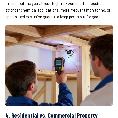
throughout the year. These high-risk zones often require
stronger chemical applications, more frequent monitoring, or
specialised exclusion guards to keep pests out for good.
4. Residential vs. Commercial Property