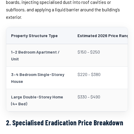
boards, injecting specialised dust into roof cavities or
subfloors, and applying a liquid barrier around the building’s
exterior.
Property Structure Type
Estimated 2026 Price Range 
1–2 Bedroom Apartment /
$150 – $250
Unit
3–4 Bedroom Single-Storey
$220 – $380
House
Large Double-Storey Home
$330 – $490
(4+ Bed)
2. Specialised Eradication Price Breakdown