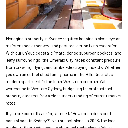
Managing a property in Sydney requires keeping a close eye on
maintenance expenses, and pest protection is no exception.
With our unique coastal climate, dense suburban pockets, and
leafy surroundings, the Emerald City faces constant pressure
from crawling, flying, and timber-destroying insects. Whether
you own an established family home in the Hills District, a
modern apartment in the Inner West, or a commercial
warehouse in Western Sydney, budgeting for professional
property care requires a clear understanding of current market
rates.
If you are currently asking yourself, “How much does pest
control cost in Sydney?”, you are not alone. In 2026, the local
market reflects advances in chemical technology, tighter