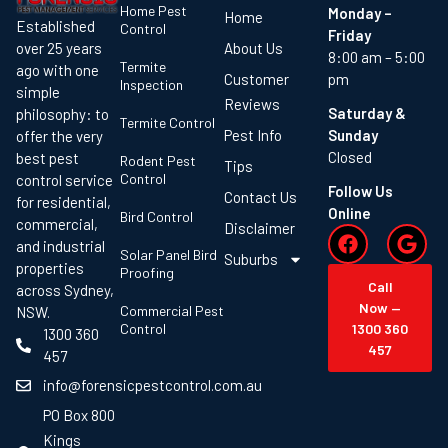
Home Pest
Monday –
Home
Established
Control
Friday
About Us
over 25 years
8:00 am – 5:00
Termite
ago with one
Customer
pm
Inspection
simple
Reviews
Saturday &
philosophy: to
Termite Control
Pest Info
Sunday
offer the very
Closed
best pest
Rodent Pest
Tips
Control
control service
Follow Us
Contact Us
for residential,
Online
Bird Control
commercial,
Disclaimer
and industrial
Solar Panel Bird
Suburbs
properties
Proofing
Call
across Sydney,
Now —
Commercial Pest
NSW.
Control
1300 360
1300 360
457
457
info@forensicpestcontrol.com.au
PO Box 800
Kings