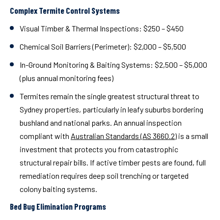
Complex Termite Control Systems
Visual Timber & Thermal Inspections:
$250 – $450
Chemical Soil Barriers (Perimeter):
$2,000 – $5,500
In-Ground Monitoring & Baiting Systems:
$2,500 – $5,000
(plus annual monitoring fees)
Termites remain the single greatest structural threat to
Sydney properties, particularly in leafy suburbs bordering
bushland and national parks. An annual inspection
compliant with
Australian Standards (AS 3660.2)
is a small
investment that protects you from catastrophic
structural repair bills. If active timber pests are found, full
remediation requires deep soil trenching or targeted
colony baiting systems.
Bed Bug Elimination Programs