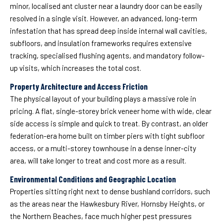
minor, localised ant cluster near a laundry door can be easily
resolved in a single visit. However, an advanced, long-term
infestation that has spread deep inside internal wall cavities,
subfloors, and insulation frameworks requires extensive
tracking, specialised flushing agents, and mandatory follow-
up visits, which increases the total cost.
Property Architecture and Access Friction
The physical layout of your building plays a massive role in
pricing. A flat, single-storey brick veneer home with wide, clear
side access is simple and quick to treat. By contrast, an older
federation-era home built on timber piers with tight subfloor
access, or a multi-storey townhouse in a dense inner-city
area, will take longer to treat and cost more as a result.
Environmental Conditions and Geographic Location
Properties sitting right next to dense bushland corridors, such
as the areas near the Hawkesbury River, Hornsby Heights, or
the Northern Beaches, face much higher pest pressures