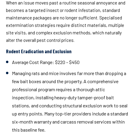
When an issue moves past a routine seasonal annoyance and
becomes a targeted insect or rodent infestation, standard
maintenance packages are no longer sufficient. Specialised
extermination strategies require distinct materials, multiple
site visits, and complex exclusion methods, which naturally
alter the overall pest control prices.
Rodent Eradication and Exclusion
Average Cost Range:
$220 – $450
Managing rats and mice involves far more than dropping a
few bait boxes around the property. A comprehensive
professional program requires a thorough attic
inspection, installing heavy-duty tamper-proof bait
stations, and conducting structural exclusion work to seal
up entry points. Many top-tier providers include a standard
six-month warranty and carcass removal services within
this baseline fee.