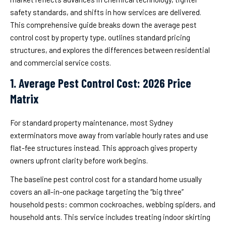
safety standards, and shifts in how services are delivered.
This comprehensive guide breaks down the average pest
control cost by property type, outlines standard pricing
structures, and explores the differences between residential
and commercial service costs.
1. Average Pest Control Cost: 2026 Price
Matrix
For standard property maintenance, most Sydney
exterminators move away from variable hourly rates and use
flat-fee structures instead. This approach gives property
owners upfront clarity before work begins.
The baseline pest control cost for a standard home usually
covers an all-in-one package targeting the “big three”
household pests: common cockroaches, webbing spiders, and
household ants. This service includes treating indoor skirting