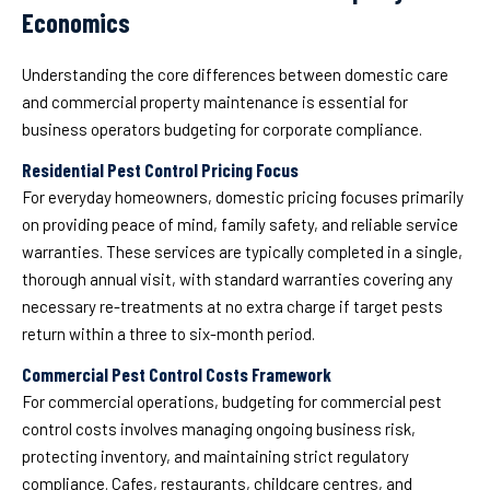
Economics
Understanding the core differences between domestic care
and commercial property maintenance is essential for
business operators budgeting for corporate compliance.
Residential Pest Control Pricing Focus
For everyday homeowners, domestic pricing focuses primarily
on providing peace of mind, family safety, and reliable service
warranties. These services are typically completed in a single,
thorough annual visit, with standard warranties covering any
necessary re-treatments at no extra charge if target pests
return within a three to six-month period.
Commercial Pest Control Costs Framework
For commercial operations, budgeting for commercial pest
control costs involves managing ongoing business risk,
protecting inventory, and maintaining strict regulatory
compliance. Cafes, restaurants, childcare centres, and