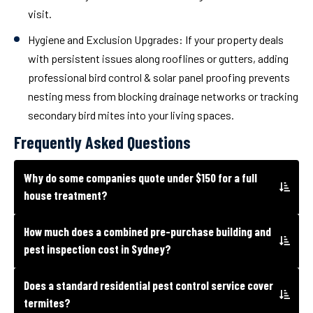
visit.
Hygiene and Exclusion Upgrades:
If your property deals
with persistent issues along rooflines or gutters, adding
professional bird control & solar panel proofing prevents
nesting mess from blocking drainage networks or tracking
secondary bird mites into your living spaces.
Frequently Asked Questions
Why do some companies quote under $150 for a full
house treatment?
How much does a combined pre-purchase building and
pest inspection cost in Sydney?
Does a standard residential pest control service cover
termites?