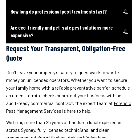
How long do professional pest treatments last?
Are eco-friendly and pet-safe pest solutions more
expensive?
Request Your Transparent, Obligation-Free
Quote
Don’t leave your property’s safety to guesswork or waste
money on unlicensed operators. Whether you want to secure
your family home with a reliable preventative barrier, schedule
an urgent termite check, or protect your business with an
audit-ready commercial contract, the expert team at
Forensic
Pest Management Services
is here to help.
We bring more than 25 years of hands-on local experience
across Sydney, fully licensed technicians, and clear,
transparent pricing with absolutely no hidden fees.