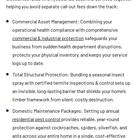
helping you avoid separate call-out fees down the track:
Commercial Asset Management:
Combining your
operational health compliance with comprehensive
commercial & industrial protection
safeguards your
business from sudden health department disruptions,
protects your physical inventory, and keeps your service
logs up to date.
Total Structural Protection:
Bundling a seasonal insect
spray with certified termite inspections & control sets up
an invisible, long-lasting barrier that shields your home’s
timber framework from silent, costly destruction.
Domestic Maintenance Packages:
Setting up annual
residential pest control
provides reliable, year-round
protection against cockroaches, spiders, silverfish, and
ants across your entire home in a single, cost-effective