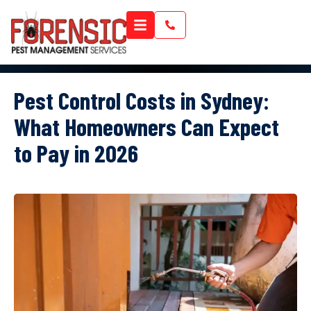
Pest Control Costs in Sydney:
What Homeowners Can Expect
to Pay in 2026