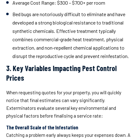
Average Cost Range:
$300 – $700+ per room
Bed bugs are notoriously difficult to eliminate and have
developed a strong biological resistance to traditional
synthetic chemicals. Effective treatment typically
combines commercial-grade heat treatment, physical
extraction, and non-repellent chemical applications to
disrupt the reproductive cycle and prevent reinfestation.
3. Key Variables Impacting Pest Control
Prices
When requesting quotes for your property, you will quickly
notice that final estimates can vary significantly.
Exterminators evaluate several key environmental and
physical factors before finalising a service rate:
The Overall Scale of the Infestation
Catching a problem early always keeps your expenses down. A