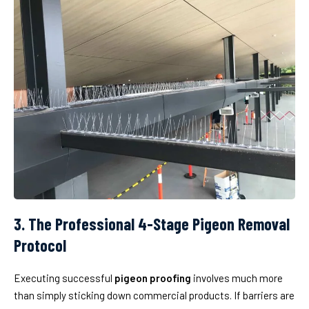
3. The Professional 4-Stage Pigeon Removal
Protocol
Executing successful
pigeon proofing
involves much more
than simply sticking down commercial products. If barriers are