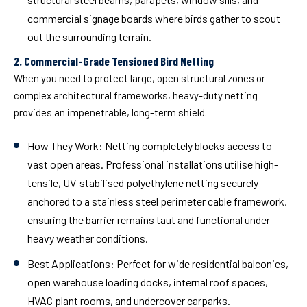
commercial signage boards where birds gather to scout
out the surrounding terrain.
2. Commercial-Grade Tensioned Bird Netting
When you need to protect large, open structural zones or
complex architectural frameworks, heavy-duty netting
provides an impenetrable, long-term shield.
How They Work:
Netting completely blocks access to
vast open areas. Professional installations utilise high-
tensile, UV-stabilised polyethylene netting securely
anchored to a stainless steel perimeter cable framework,
ensuring the barrier remains taut and functional under
heavy weather conditions.
Best Applications:
Perfect for wide residential balconies,
open warehouse loading docks, internal roof spaces,
HVAC plant rooms, and undercover carparks.