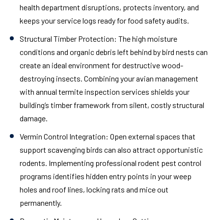
health department disruptions, protects inventory, and
keeps your service logs ready for food safety audits.
Structural Timber Protection:
The high moisture
conditions and organic debris left behind by bird nests can
create an ideal environment for destructive wood-
destroying insects. Combining your avian management
with annual termite inspection services shields your
building’s timber framework from silent, costly structural
damage.
Vermin Control Integration:
Open external spaces that
support scavenging birds can also attract opportunistic
rodents. Implementing professional rodent pest control
programs identifies hidden entry points in your weep
holes and roof lines, locking rats and mice out
permanently.