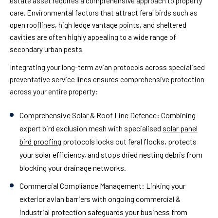
estate asset requires a comprehensive approach to property
care. Environmental factors that attract feral birds such as
open rooflines, high ledge vantage points, and sheltered
cavities are often highly appealing to a wide range of
secondary urban pests.
Integrating your long-term avian protocols across specialised
preventative service lines ensures comprehensive protection
across your entire property:
Comprehensive Solar & Roof Line Defence:
Combining
expert bird exclusion mesh with specialised
solar panel
bird proofing
protocols locks out feral flocks, protects
your solar efficiency, and stops dried nesting debris from
blocking your drainage networks.
Commercial Compliance Management:
Linking your
exterior avian barriers with ongoing commercial &
industrial protection safeguards your business from