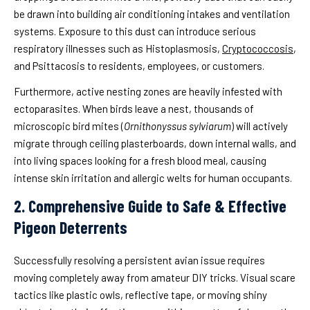
be drawn into building air conditioning intakes and ventilation
systems. Exposure to this dust can introduce serious
respiratory illnesses such as Histoplasmosis,
Cryptococcosis
,
and Psittacosis to residents, employees, or customers.
Furthermore, active nesting zones are heavily infested with
ectoparasites. When birds leave a nest, thousands of
microscopic bird mites (
Ornithonyssus sylviarum
) will actively
migrate through ceiling plasterboards, down internal walls, and
into living spaces looking for a fresh blood meal, causing
intense skin irritation and allergic welts for human occupants.
2. Comprehensive Guide to Safe & Effective
Pigeon Deterrents
Successfully resolving a persistent avian issue requires
moving completely away from amateur DIY tricks. Visual scare
tactics like plastic owls, reflective tape, or moving shiny