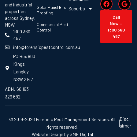
and industrial
Solar Panel Bird
Suburbs
properties
Proofing
Call
across Sydney,
Now —
Commercial Pest
NSW.
Control
1300 360
1300 360
457
457
info@forensicpestcontrol.com.au
PO Box 800
Kings
Langley
NSW 2147
ABN: 60 163
329 682
Discl
© 2019–2026 Forensic Pest Management Services. All
aimer
rights reserved.
Website Design by SME Digital