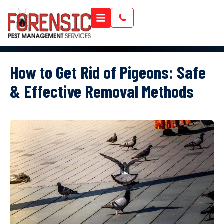
How to Get Rid of Pigeons: Safe
& Effective Removal Methods