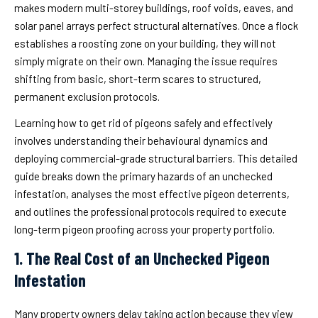
makes modern multi-storey buildings, roof voids, eaves, and
solar panel arrays perfect structural alternatives. Once a flock
establishes a roosting zone on your building, they will not
simply migrate on their own. Managing the issue requires
shifting from basic, short-term scares to structured,
permanent exclusion protocols.
Learning how to get rid of pigeons safely and effectively
involves understanding their behavioural dynamics and
deploying commercial-grade structural barriers. This detailed
guide breaks down the primary hazards of an unchecked
infestation, analyses the most effective pigeon deterrents,
and outlines the professional protocols required to execute
long-term pigeon proofing across your property portfolio.
1. The Real Cost of an Unchecked Pigeon
Infestation
Many property owners delay taking action because they view