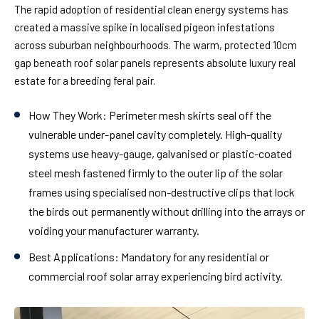
The rapid adoption of residential clean energy systems has
created a massive spike in localised pigeon infestations
across suburban neighbourhoods. The warm, protected 10cm
gap beneath roof solar panels represents absolute luxury real
estate for a breeding feral pair.
How They Work:
Perimeter mesh skirts seal off the
vulnerable under-panel cavity completely. High-quality
systems use heavy-gauge, galvanised or plastic-coated
steel mesh fastened firmly to the outer lip of the solar
frames using specialised non-destructive clips that lock
the birds out permanently without drilling into the arrays or
voiding your manufacturer warranty.
Best Applications:
Mandatory for any residential or
commercial roof solar array experiencing bird activity.