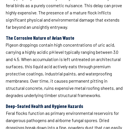
feral birds as a purely cosmetic nuisance. This delay can prove
highly expensive. The presence of a mature flock inflicts
significant physical and environmental damage that extends
far beyond an unsightly entryway.
The Corrosive Nature of Avian Waste
Pigeon droppings contain high concentrations of uric acid,
carrying a highly acidic pH level typically ranging between 3.0
and 4.5. When accumulation is left untreated on architectural
surfaces, this liquid acid actively eats through premium
protective coatings, industrial paints, and waterproofing
membranes. Over time, it causes permanent pitting in
structural concrete, ruins expensive metal roofing sheets, and
degrades underlying timber structural frameworks.
Deep-Seated Health and Hygiene Hazards
Feral flocks function as primary environmental reservoirs for
dangerous pathogens and airborne fungal spores. Dried
droppings break down into a fine, powdery dust that can easily