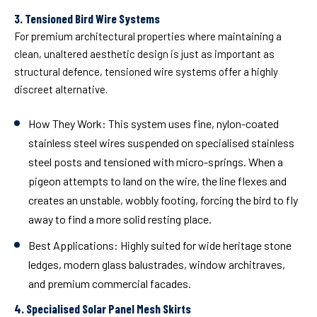
3. Tensioned Bird Wire Systems
For premium architectural properties where maintaining a
clean, unaltered aesthetic design is just as important as
structural defence, tensioned wire systems offer a highly
discreet alternative.
How They Work:
This system uses fine, nylon-coated
stainless steel wires suspended on specialised stainless
steel posts and tensioned with micro-springs. When a
pigeon attempts to land on the wire, the line flexes and
creates an unstable, wobbly footing, forcing the bird to fly
away to find a more solid resting place.
Best Applications:
Highly suited for wide heritage stone
ledges, modern glass balustrades, window architraves,
and premium commercial facades.
4. Specialised Solar Panel Mesh Skirts