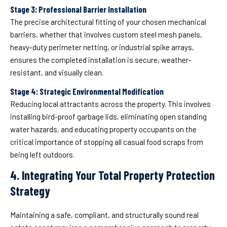
Stage 3: Professional Barrier Installation
The precise architectural fitting of your chosen mechanical
barriers, whether that involves custom steel mesh panels,
heavy-duty perimeter netting, or industrial spike arrays,
ensures the completed installation is secure, weather-
resistant, and visually clean.
Stage 4: Strategic Environmental Modification
Reducing local attractants across the property. This involves
installing bird-proof garbage lids, eliminating open standing
water hazards, and educating property occupants on the
critical importance of stopping all casual food scraps from
being left outdoors.
4. Integrating Your Total Property Protection
Strategy
Maintaining a safe, compliant, and structurally sound real