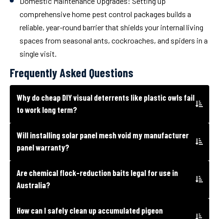
Domestic Maintenance Upgrades:
Setting up
comprehensive home pest control packages builds a
reliable, year-round barrier that shields your internal living
spaces from seasonal ants, cockroaches, and spiders in a
single visit.
Frequently Asked Questions
Why do cheap DIY visual deterrents like plastic owls fail
to work long term?
Will installing solar panel mesh void my manufacturer
panel warranty?
Are chemical flock-reduction baits legal for use in
Australia?
How can I safely clean up accumulated pigeon