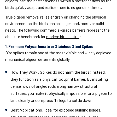
objects lose their effectiveness within a matter of days as the
birds quickly adapt and realise there is no genuine threat.
True pigeon removal relies entirely on changing the physical
environment so the birds can no longer land, roost, or build
nests. The following commercial-grade barriers represent the
absolute benchmark for
modern bird control
:
1. Premium Polycarbonate or Stainless Steel Spikes
Bird spikes remain one of the most visible and widely deployed
mechanical pigeon deterrents globally.
How They Work:
Spikes do not harm the birds; instead,
they function as a physical footprint barrier. By installing
dense rows of angled rods along narrow structural
surfaces, you make it physically impossible for a pigeon to
land cleanly or compress its legs to settle down.
Best Applications:
Ideal for exposed building ledges,
structural steel beams, parapets, window sills, and