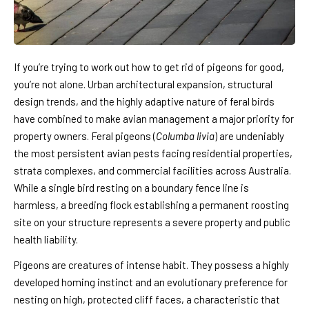
If you’re trying to work out how to get rid of pigeons for good,
you’re not alone. Urban architectural expansion, structural
design trends, and the highly adaptive nature of feral birds
have combined to make avian management a major priority for
property owners. Feral pigeons (
Columba livia
) are undeniably
the most persistent avian pests facing residential properties,
strata complexes, and commercial facilities across Australia.
While a single bird resting on a boundary fence line is
harmless, a breeding flock establishing a permanent roosting
site on your structure represents a severe property and public
health liability.
Pigeons are creatures of intense habit. They possess a highly
developed homing instinct and an evolutionary preference for
nesting on high, protected cliff faces, a characteristic that