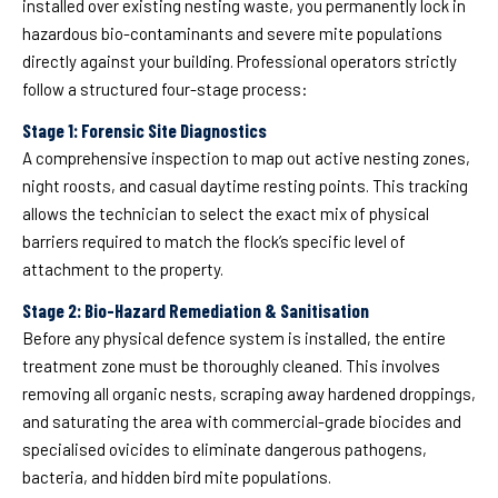
installed over existing nesting waste, you permanently lock in
hazardous bio-contaminants and severe mite populations
directly against your building. Professional operators strictly
follow a structured four-stage process:
Stage 1: Forensic Site Diagnostics
A comprehensive inspection to map out active nesting zones,
night roosts, and casual daytime resting points. This tracking
allows the technician to select the exact mix of physical
barriers required to match the flock’s specific level of
attachment to the property.
Stage 2: Bio-Hazard Remediation & Sanitisation
Before any physical defence system is installed, the entire
treatment zone must be thoroughly cleaned. This involves
removing all organic nests, scraping away hardened droppings,
and saturating the area with commercial-grade biocides and
specialised ovicides to eliminate dangerous pathogens,
bacteria, and hidden bird mite populations.