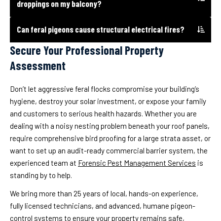
droppings on my balcony?
Can feral pigeons cause structural electrical fires?
Secure Your Professional Property
Assessment
Don’t let aggressive feral flocks compromise your building’s
hygiene, destroy your solar investment, or expose your family
and customers to serious health hazards. Whether you are
dealing with a noisy nesting problem beneath your roof panels,
require comprehensive bird proofing for a large strata asset, or
want to set up an audit-ready commercial barrier system, the
experienced team at
Forensic Pest Management Services
is
standing by to help.
We bring more than 25 years of local, hands-on experience,
fully licensed technicians, and advanced, humane pigeon-
control systems to ensure your property remains safe,