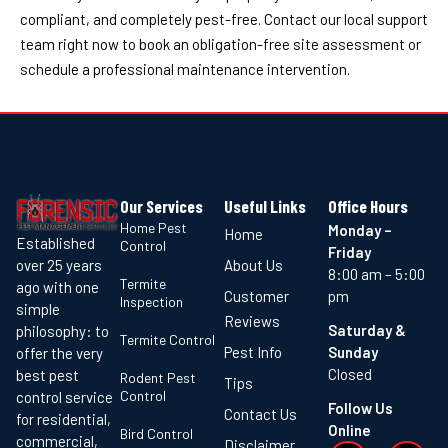
compliant, and completely pest-free. Contact our local support
team right now to book an obligation-free site assessment or
schedule a professional maintenance intervention.
Our Services
Useful Links
Office Hours
Home Pest
Monday –
Home
Established
Control
Friday
About Us
over 25 years
8:00 am – 5:00
Termite
ago with one
Customer
pm
Inspection
simple
Reviews
Saturday &
philosophy: to
Termite Control
Pest Info
Sunday
offer the very
Closed
best pest
Rodent Pest
Tips
Control
control service
Follow Us
Contact Us
for residential,
Online
Bird Control
commercial,
Disclaimer