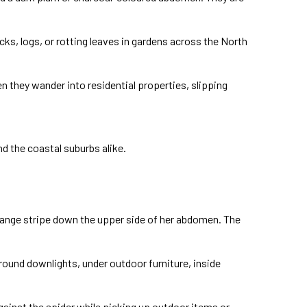
ocks, logs, or rotting leaves in gardens across the North
en they wander into residential properties, slipping
d the coastal suburbs alike.
orange stripe down the upper side of her abdomen. The
around downlights, under outdoor furniture, inside
gainst the spider while picking up outdoor items or