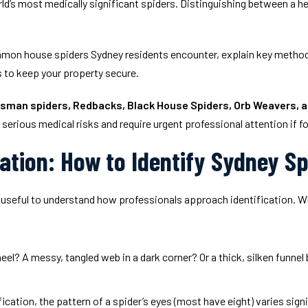
rld’s most medically significant spiders. Distinguishing between a he
mmon house spiders Sydney residents encounter, explain key methods 
s to keep your property secure.
sman spiders, Redbacks, Black House Spiders, Orb Weavers, 
serious medical risks and require urgent professional attention if f
cation: How to Identify Sydney S
is useful to understand how professionals approach identification. W
el? A messy, tangled web in a dark corner? Or a thick, silken funnel 
cation, the pattern of a spider’s eyes (most have eight) varies sign