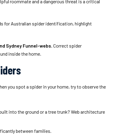
lpful roommate and a dangerous threat is a critical
for Australian spider identification, highlight
and Sydney Funnel-webs.
Correct spider
ound inside the home.
piders
hen you spot a spider in your home, try to observe the
built into the ground or a tree trunk? Web architecture
ificantly between families.