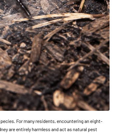
species. For many residents, encountering an eight-
ney are entirely harmless and act as natural pest