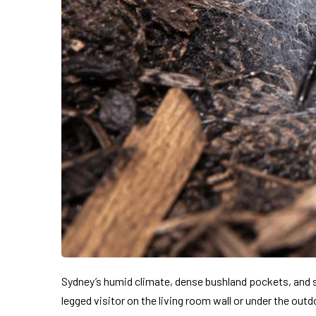
Sydney’s humid climate, dense bushland pockets, and s
legged visitor on the living room wall or under the ou