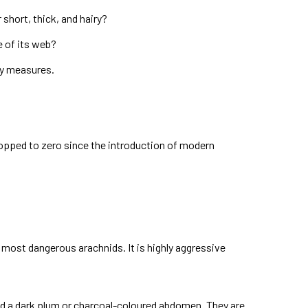
short, thick, and hairy?
e of its web?
ry measures.
dropped to zero since the introduction of modern
 most dangerous arachnids. It is highly aggressive
 and a dark plum or charcoal-coloured abdomen. They are