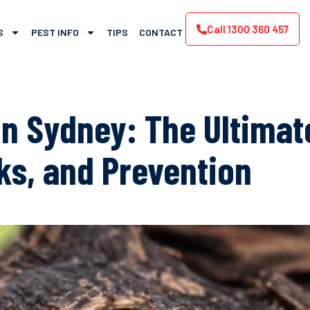
Call 1300 360 457
S
PEST INFO
TIPS
CONTACT
n Sydney: The Ultimate
sks, and Prevention