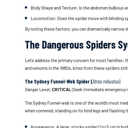
Body Shape and Texture:
Is the abdomen bulbous and
Locomotion:
Does the spider move with blinding sp
By noting these factors, you can dramatically narrow
The Dangerous Spiders S
Let’s address the primary concern for most families: t
antivenoms in the 1980s, bites from these spiders still
The Sydney Funnel-Web Spider (
Atrax robustus
)
Danger Level:
CRITICAL
(Seek immediate emergency me
The Sydney Funnel-web is one of the world’s most medic
when cornered, standing on its hind legs and flashing 
Appearance:
A large, stocky spider (1 to 5 cm in b