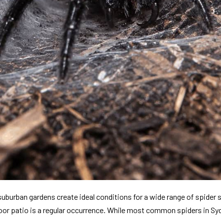
uburban gardens create ideal conditions for a wide range of spider 
tdoor patio is a regular occurrence. While most common spiders in Syd