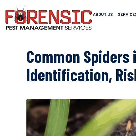
ABOUT US
SERVICE
Common Spiders i
Identification, Ri