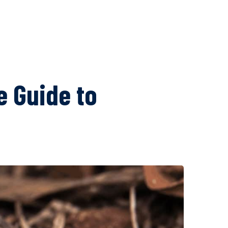
 Guide to