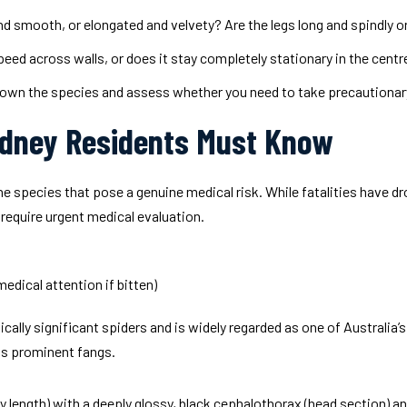
 smooth, or elongated and velvety? Are the legs long and spindly or 
eed across walls, or does it stay completely stationary in the centr
 down the species and assess whether you need to take precautiona
ydney Residents Must Know
he species that pose a genuine medical risk. While fatalities have 
 require urgent medical evaluation.
dical attention if bitten)
ally significant spiders and is widely regarded as one of Australia’s
its prominent fangs.
ody length) with a deeply glossy, black cephalothorax (head section)