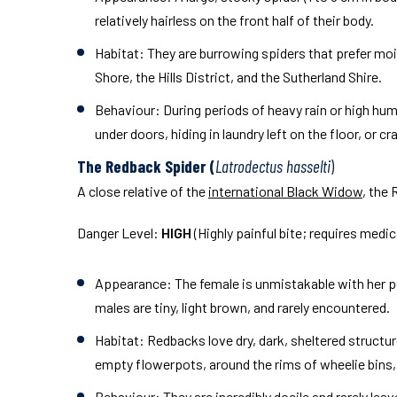
relatively hairless on the front half of their body.
Habitat:
They are burrowing spiders that prefer moist
Shore, the Hills District, and the Sutherland Shire.
Behaviour:
During periods of heavy rain or high humi
under doors, hiding in laundry left on the floor, or c
The Redback Spider (
Latrodectus hasselti
)
A close relative of the
international Black Widow
, the
Danger Level:
HIGH
(Highly painful bite; requires medi
Appearance:
The female is unmistakable with her pe
males are tiny, light brown, and rarely encountered.
Habitat:
Redbacks love dry, dark, sheltered structur
empty flowerpots, around the rims of wheelie bins,
Behaviour:
They are incredibly docile and rarely le