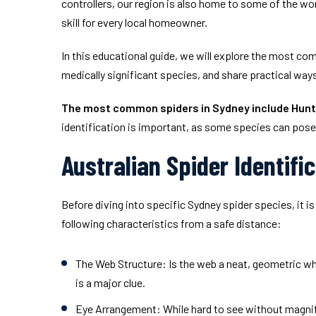
controllers, our region is also home to some of the wo
skill for every local homeowner.
In this educational guide, we will explore the most co
medically significant species, and share practical way
The most common spiders in Sydney include Hunt
identification is important, as some species can pose 
Australian Spider Identifi
Before diving into specific Sydney spider species, it 
following characteristics from a safe distance:
The Web Structure:
Is the web a neat, geometric whe
is a major clue.
Eye Arrangement:
While hard to see without magnifi