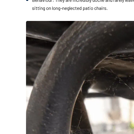
sitting on long-neglected patio chairs.