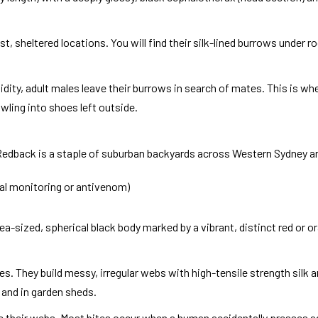
, sheltered locations. You will find their silk-lined burrows under r
dity, adult males leave their burrows in search of mates. This is wh
rawling into shoes left outside.
 Redback is a staple of suburban backyards across Western Sydney an
cal monitoring or antivenom)
a-sized, spherical black body marked by a vibrant, distinct red or 
es. They build messy, irregular webs with high-tensile strength silk 
 and in garden sheds.
ave their webs. Most bites occur when a human accidentally presses a